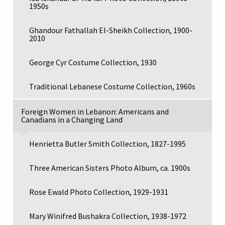
1950s
Ghandour Fathallah El-Sheikh Collection, 1900-
2010
George Cyr Costume Collection, 1930
Traditional Lebanese Costume Collection, 1960s
Foreign Women in Lebanon: Americans and
Canadians in a Changing Land
Henrietta Butler Smith Collection, 1827-1995
Three American Sisters Photo Album, ca. 1900s
Rose Ewald Photo Collection, 1929-1931
Mary Winifred Bushakra Collection, 1938-1972