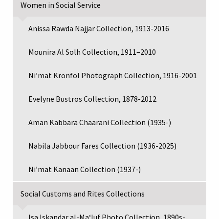
Women in Social Service
Anissa Rawda Najjar Collection, 1913-2016
Mounira Al Solh Collection, 1911–2010
Ni’mat Kronfol Photograph Collection, 1916-2001
Evelyne Bustros Collection, 1878-2012
Aman Kabbara Chaarani Collection (1935-)
Nabila Jabbour Fares Collection (1936-2025)
Ni’mat Kanaan Collection (1937-)
Social Customs and Rites Collections
Isa Iskandar al-Maʻluf Photo Collection, 1890s-