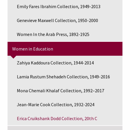
Emily Fares Ibrahim Collection, 1949-2013
Genevieve Maxwell Collection, 1950-2000
Women In the Arab Press, 1892-1925
Women in Education
Zahiya Kaddoura Collection, 1944-2014
Lamia Rustum Shehadeh Collection, 1949-2016
Mona Chemali Khalaf Collection, 1992–2017
Jean-Marie Cook Collection, 1932-2024
Erica Cruikshank Dodd Collection, 20th C