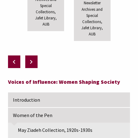
Newsletter
Special
Archives and
Collections,
Special
Jafet Library,
Collections,
AUB
Jafet Library,
AUB
Voices of Influence: Women Shaping Society
Introduction
Women of the Pen
May Ziadeh Collection, 1920s-1930s