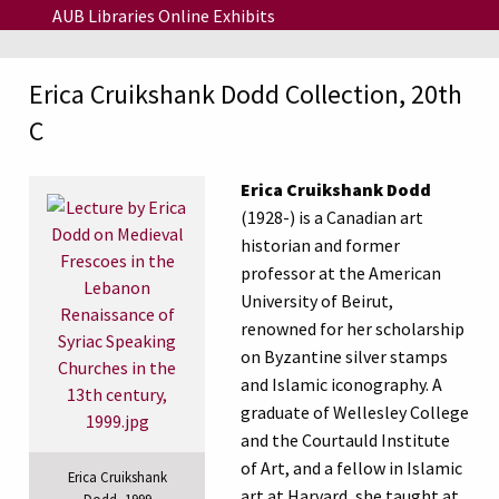
Skip to main content
AUB Libraries Online Exhibits
Erica Cruikshank Dodd Collection, 20th
C
Erica Cruikshank Dodd
(1928-) is a Canadian art
historian and former
professor at the
American
University of Beirut
,
renowned for her scholarship
on Byzantine silver stamps
and Islamic iconography. A
graduate of
Wellesley College
and the
Courtauld Institute
of Art
, and a fellow in Islamic
Erica Cruikshank
art at Harvard, she taught at
Dodd, 1999