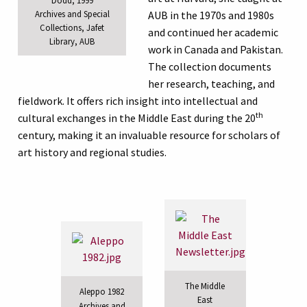
Archives and Special
AUB in the 1970s and 1980s
Collections, Jafet
and continued her academic
Library, AUB
work in Canada and Pakistan.
The collection documents
her research, teaching, and
fieldwork. It offers rich insight into intellectual and
th
cultural exchanges in the Middle East during the 20
century, making it an invaluable resource for scholars of
art history and regional studies.
The Middle
Aleppo 1982
East
Archives and