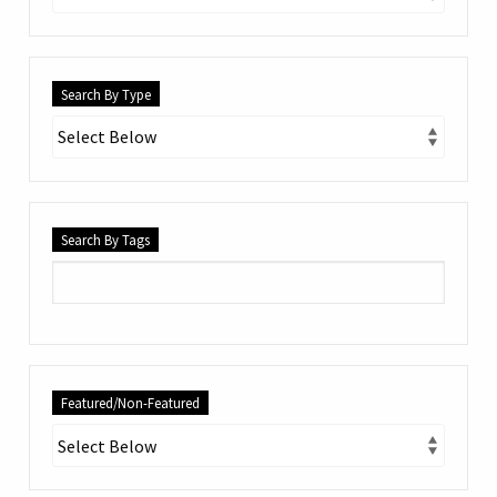
Search By Type
Search By Tags
Featured/Non-Featured