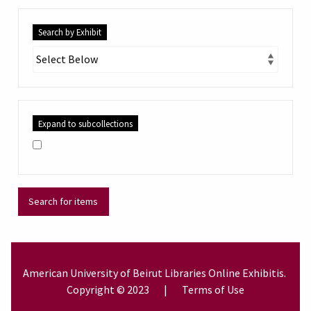
Search by Exhibit
Expand to subcollections
American University of Beirut
Libraries
Online Exhibitis.
Copyright © 2023
|
Terms of Use