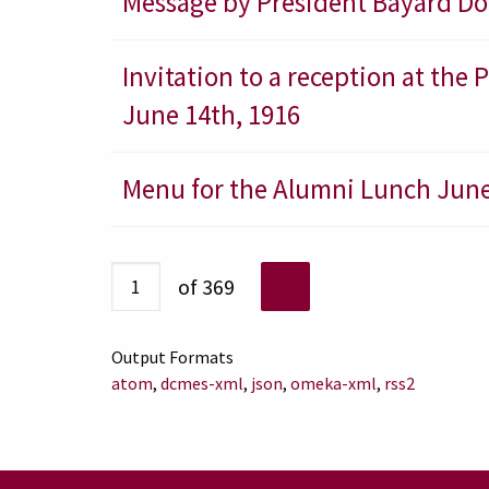
Message by President Bayard Dod
Invitation to a reception at the
June 14th, 1916
Menu for the Alumni Lunch June
of 369
Output Formats
atom
,
dcmes-xml
,
json
,
omeka-xml
,
rss2