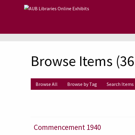
Skip to main content
Browse Items (368
Browse All
Browse by Tag
Search Items
Commencement 1940