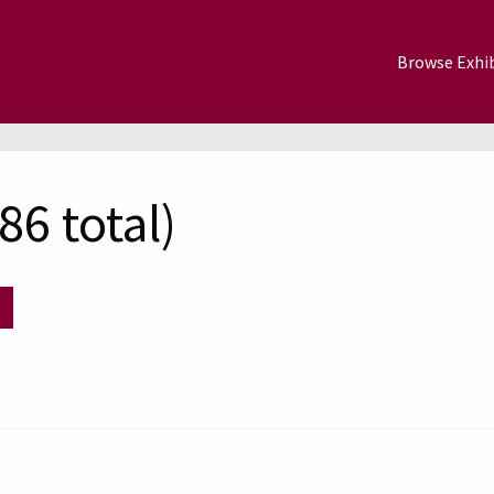
Browse Exhib
6 total)