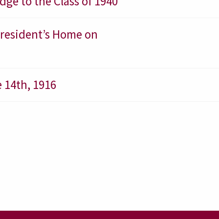
ge to the Class of 1940
 President’s Home on
 14th, 1916