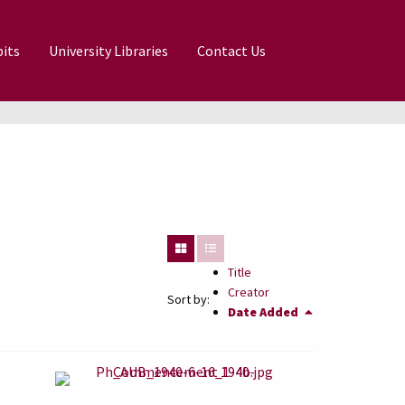
its
University Libraries
Contact Us
Title
Creator
Sort by:
Date Added