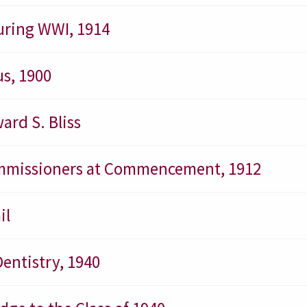
uring WWI, 1914
s, 1900
ard S. Bliss
Commissioners at Commencement, 1912
il
Dentistry, 1940