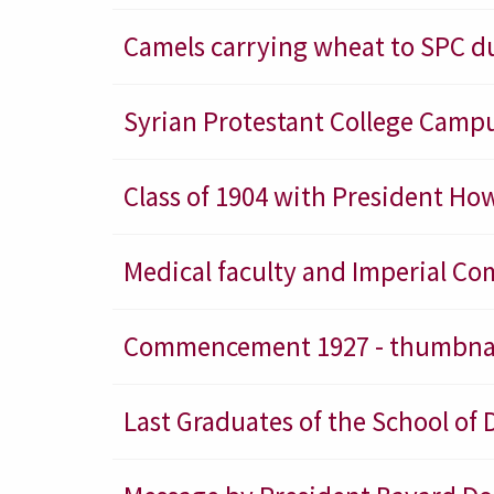
Camels carrying wheat to SPC d
Syrian Protestant College Campu
Class of 1904 with President How
Medical faculty and Imperial 
Commencement 1927 - thumbna
Last Graduates of the School of 