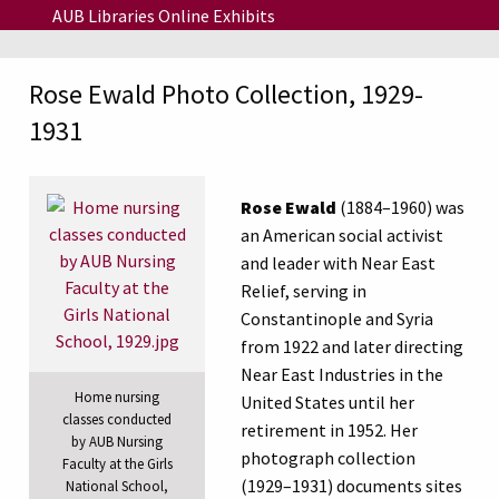
Skip to main content
AUB Libraries Online Exhibits
Rose Ewald Photo Collection, 1929-
1931
Rose Ewald
(1884–1960) was
an American social activist
and leader with Near East
Relief, serving in
Constantinople and Syria
from 1922 and later directing
Near East Industries in the
Home nursing
United States until her
classes conducted
retirement in 1952. Her
by AUB Nursing
photograph collection
Faculty at the Girls
(1929–1931) documents sites
National School,