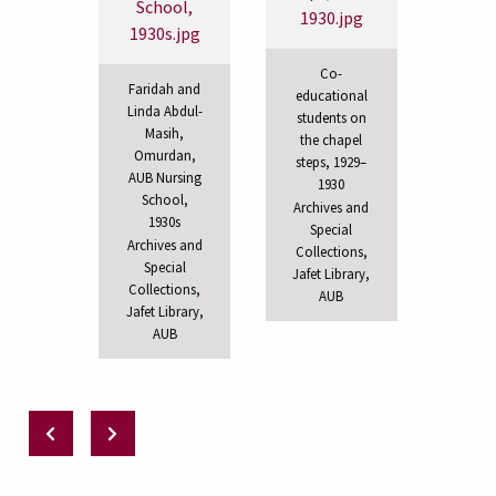
Co-
Faridah and
educational
Linda Abdul-
students on
Masih,
the chapel
Omurdan,
steps, 1929–
AUB Nursing
1930
School,
Archives and
1930s
Special
Archives and
Collections,
Special
Jafet Library,
Collections,
AUB
Jafet Library,
AUB