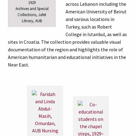
1929
across Lebanon including the
Archives and Special
American University of Beirut
Collections, Jafet
and various locations in
Library, AUB
Turkey, such as Robert
College in Istanbul, as well as
sites in Croatia. The collection provides valuable visual
documentation of the region and highlights the role of
American humanitarian and educational initiatives in the
Near East.