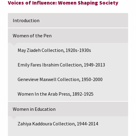
Voices of Influence: Women Shaping Society
Introduction
Women of the Pen
May Ziadeh Collection, 1920s-1930s
Emily Fares Ibrahim Collection, 1949-2013
Genevieve Maxwell Collection, 1950-2000
Women In the Arab Press, 1892-1925
Women in Education
Zahiya Kaddoura Collection, 1944-2014