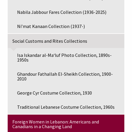
Nabila Jabbour Fares Collection (1936-2025)
Ni’mat Kanaan Collection (1937-)
Social Customs and Rites Collections
Isa Iskandar al-Maʻluf Photo Collection, 1890s-
1950s
Ghandour Fathallah El-Sheikh Collection, 1900-
2010
George Cyr Costume Collection, 1930
Traditional Lebanese Costume Collection, 1960s
Foreign Women in Lebanon: Americans and
Canadians in a Changing Land