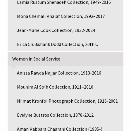
Lamia Rustum Shehadeh Collection, 1949-2016
Mona Chemali Khalaf Collection, 1992–2017
Jean-Marie Cook Collection, 1932-2024
Erica Cruikshank Dodd Collection, 20th C
Women in Social Service
Anissa Rawda Najjar Collection, 1913-2016
Mounira Al Solh Collection, 1911–2010
Ni’mat Kronfol Photograph Collection, 1916-2001
Evelyne Bustros Collection, 1878-2012
Aman Kabbara Chaarani Collection (1935-)