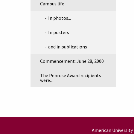
Campus life
In photos...
In posters
and in publications
Commencement: June 28, 2000
The Penrose Award recipients
were...
American University 