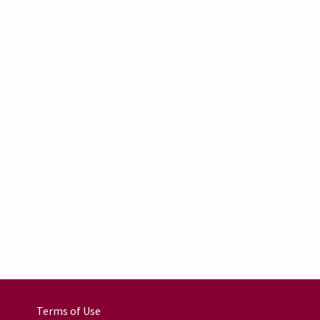
Terms of Use