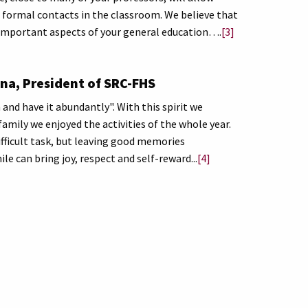
s formal contacts in the classroom. We believe that
re important aspects of your general education….
[3]
na, President of SRC-FHS
and have it abundantly". With this spirit we
family we enjoyed the activities of the whole year.
ifficult task, but leaving good memories
e can bring joy, respect and self-reward...
[4]