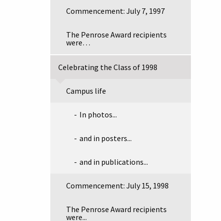
Commencement: July 7, 1997
The Penrose Award recipients
were…
Celebrating the Class of 1998
Campus life
In photos...
and in posters...
and in publications...
Commencement: July 15, 1998
The Penrose Award recipients
were...