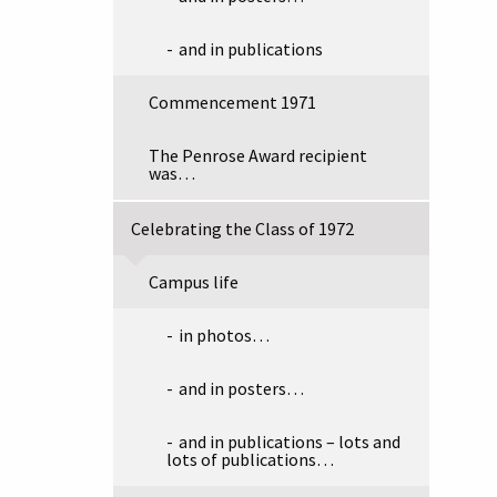
and in publications
Commencement 1971
The Penrose Award recipient
was…
Celebrating the Class of 1972
Campus life
in photos…
and in posters…
and in publications – lots and
lots of publications…