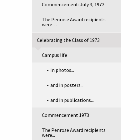
Commencement: July 3, 1972
The Penrose Award recipients
were…
Celebrating the Class of 1973
Campus life
In photos...
and in posters...
and in publications...
Commencement 1973
The Penrose Award recipients
were...