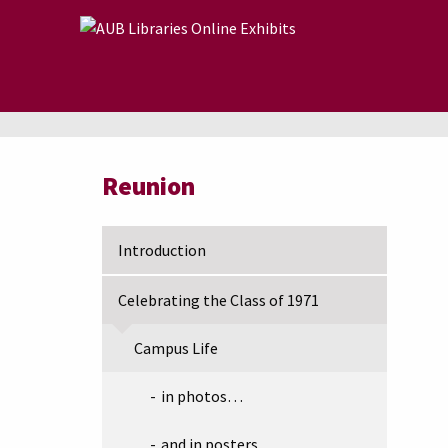
Skip to main content
Reunion
Introduction
Celebrating the Class of 1971
Campus Life
in photos…
and in posters…