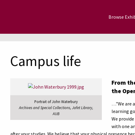
Browse Exhib
Campus life
From the
the Ope
Portrait of John Waterbury
…"We are a 
Archives and Special Collections, Jafet Library,
learning go
AUB
We provide 
with one an
after your studies. We believe that your physical presence her