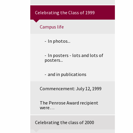
Celebrating the Class of 1999
Campus life
In photos...
In posters - lots and lots of
posters...
and in publications
Commencement: July 12, 1999
The Penrose Award recipient
were…
Celebrating the class of 2000