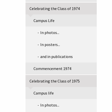
Celebrating the Class of 1974
Campus Life
In photos...
In posters...
and in publications
Commencement 1974
Celebrating the Class of 1975
Campus life
In photos...