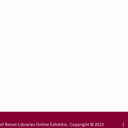
of Beirut
Libraries
Online Exhibitis. Copyright © 2023
|