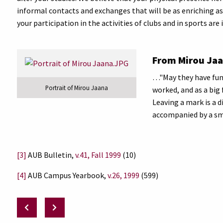
informal contacts and exchanges that will be as enriching a
your participation in the activities of clubs and in sports a
From Mirou Jaa
…"May they have fun 
Portrait of Mirou Jaana
worked, and as a big 
Leaving a mark is a d
accompanied by a smil
[3]
AUB Bulletin,
v.41, Fall 1999
(10)
[4]
AUB Campus Yearbook,
v.26, 1999
(599)