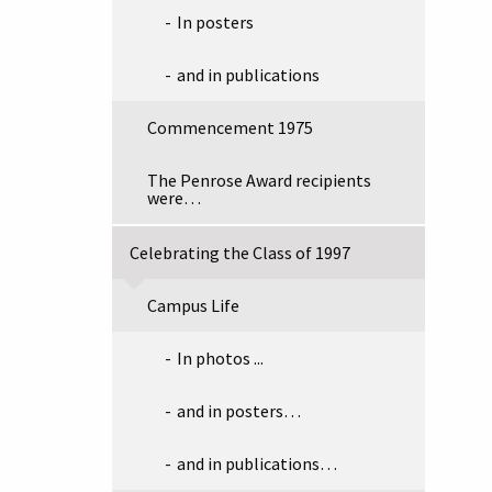
In posters
and in publications
Commencement 1975
The Penrose Award recipients
were…
Celebrating the Class of 1997
Campus Life
In photos ...
and in posters…
and in publications…