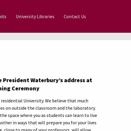
its
University Libraries
Contact Us
 President Waterbury’s address at
ning Ceremony
residential University. We believe that much
es on outside the classroom and the laboratory.
the space where you as students can learn to live
other in ways that will prepare you for your lives
e, close to many of your professors, will allow