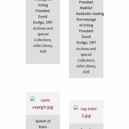
President
Acting
Makhluf
President
Haddadin reading
David
the message
Dodge, 1997
of Acting
Archives and
President
Special
David
Collections,
Dodge, 1997
Jafet Library,
Archives and
AUB
Special
Collections,
Jafet Library,
AUB
Speech of
Rami