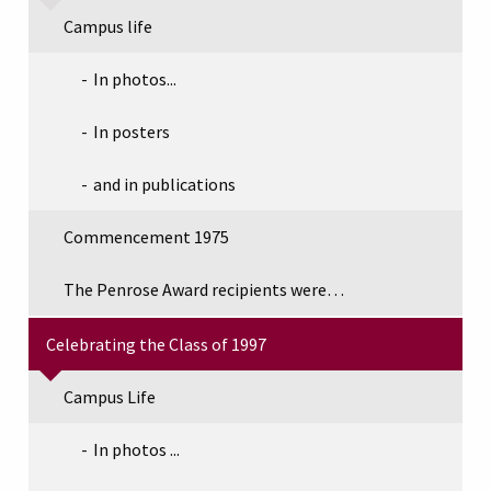
Campus life
In photos...
In posters
and in publications
Commencement 1975
The Penrose Award recipients were…
Celebrating the Class of 1997
Campus Life
In photos ...