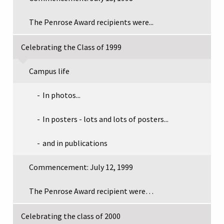
The Penrose Award recipients were...
Celebrating the Class of 1999
Campus life
In photos...
In posters - lots and lots of posters...
and in publications
Commencement: July 12, 1999
The Penrose Award recipient were…
Celebrating the class of 2000