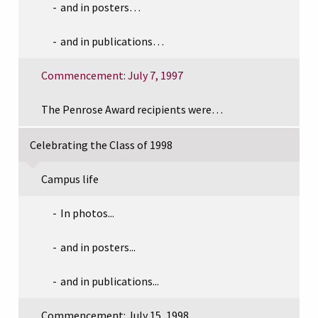
and in posters…
and in publications…
Commencement: July 7, 1997
The Penrose Award recipients were…
Celebrating the Class of 1998
Campus life
In photos...
and in posters...
and in publications...
Commencement: July 15, 1998