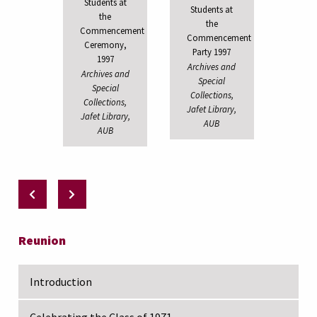
Students at
Students at
the
the
Commencement
Commencement
Ceremony,
Party 1997
1997
Archives and
Archives and
Special
Special
Collections,
Collections,
Jafet Library,
Jafet Library,
AUB
AUB
Reunion
Introduction
Celebrating the Class of 1971