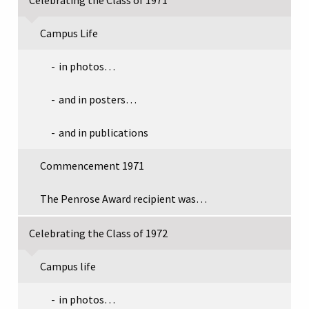
Campus Life
in photos…
and in posters…
and in publications
Commencement 1971
The Penrose Award recipient was…
Celebrating the Class of 1972
Campus life
in photos…