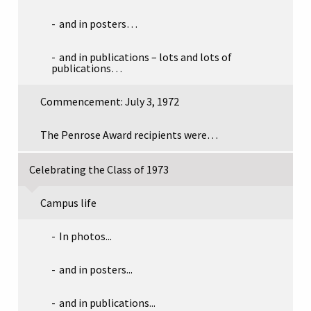
and in posters…
and in publications – lots and lots of
publications…
Commencement: July 3, 1972
The Penrose Award recipients were…
Celebrating the Class of 1973
Campus life
In photos...
and in posters...
and in publications...