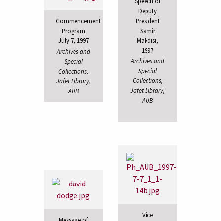
Speech of
Deputy
President
Commencement
Samir
Program
Makdisi,
July 7, 1997
1997
Archives and
Archives and
Special
Special
Collections,
Collections,
Jafet Library,
Jafet Library,
AUB
AUB
Vice
Message of