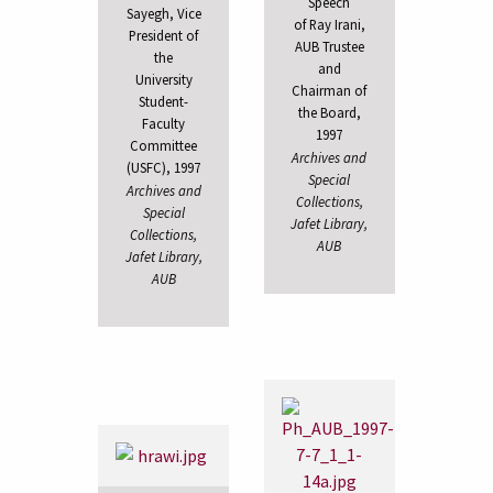
Speech
Sayegh, Vice
of Ray Irani,
President of
AUB Trustee
the
and
University
Chairman of
Student-
the Board,
Faculty
1997
Committee
Archives and
(USFC), 1997
Special
Archives and
Collections,
Special
Jafet Library,
Collections,
AUB
Jafet Library,
AUB