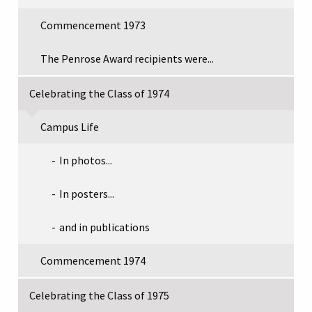
Commencement 1973
The Penrose Award recipients were...
Celebrating the Class of 1974
Campus Life
In photos...
In posters...
and in publications
Commencement 1974
Celebrating the Class of 1975