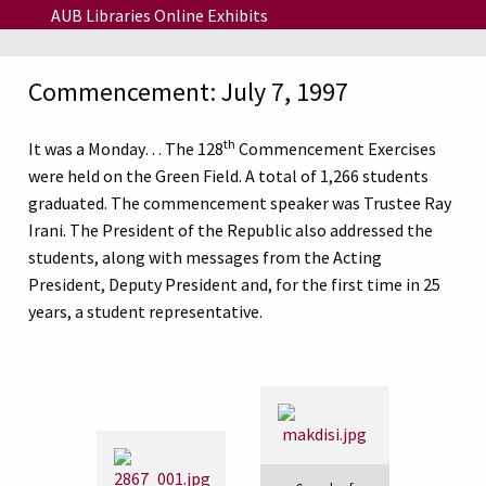
Skip to main content
AUB Libraries Online Exhibits
Commencement: July 7, 1997
th
It was a Monday… The 128
Commencement Exercises
were held on the Green Field. A total of 1,266 students
graduated. The commencement speaker was Trustee Ray
Irani. The President of the Republic also addressed the
students, along with messages from the Acting
President, Deputy President and, for the first time in 25
years, a student representative.