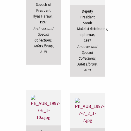
Speech of
President
Deputy
Ilyas Harawi,
President
1997
Samir
Archives and
Makdisi distributing
Special
diplomas,
Collections,
1997
Jafet Library,
Archives and
AUB
Special
Collections,
Jafet Library,
AUB