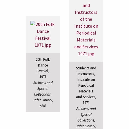
20th Folk
Dance
Students and
Festival,
instructors,
1971
Institute on
Archives and
Periodical
Special
Materials
Collections,
and Services,
Jafet Library,
1971
AUB
Archives and
Special
Collections,
Jafet Library,