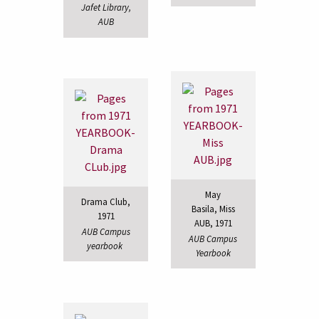
Jafet Library,
AUB
May
Drama Club,
Basila, Miss
1971
AUB, 1971
AUB Campus
AUB Campus
yearbook
Yearbook