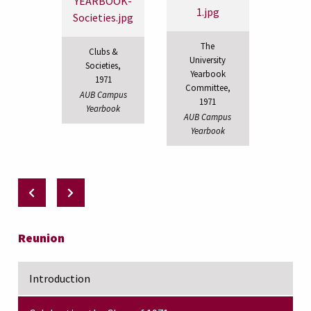
The
Clubs &
University
Societies,
Yearbook
1971
Committee,
AUB Campus
1971
Yearbook
AUB Campus
Yearbook
Reunion
Introduction