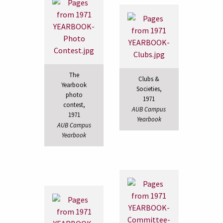
The
Clubs &
Yearbook
Societies,
photo
1971
contest,
AUB Campus
1971
Yearbook
AUB Campus
Yearbook