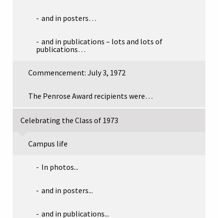
and in posters…
and in publications – lots and lots of
publications…
Commencement: July 3, 1972
The Penrose Award recipients were…
Celebrating the Class of 1973
Campus life
In photos...
and in posters...
and in publications...