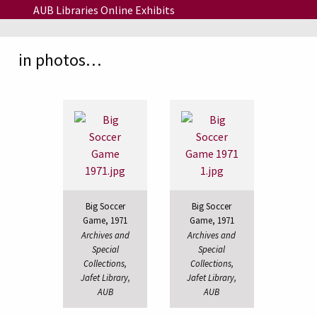
Skip to main content
AUB Libraries Online Exhibits
in photos…
Big Soccer
Big Soccer
Game, 1971
Game, 1971
Archives and
Archives and
Special
Special
Collections,
Collections,
Jafet Library,
Jafet Library,
AUB
AUB