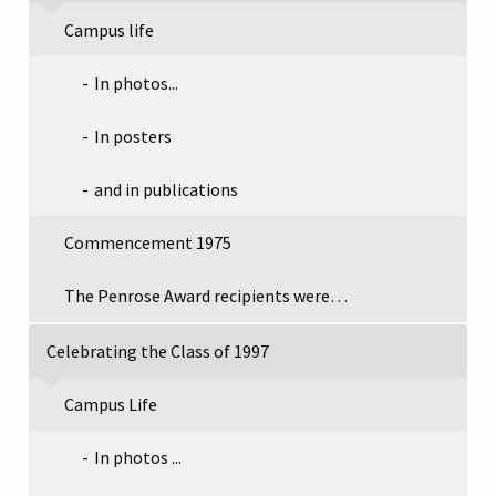
Campus life
In photos...
In posters
and in publications
Commencement 1975
The Penrose Award recipients were…
Celebrating the Class of 1997
Campus Life
In photos ...