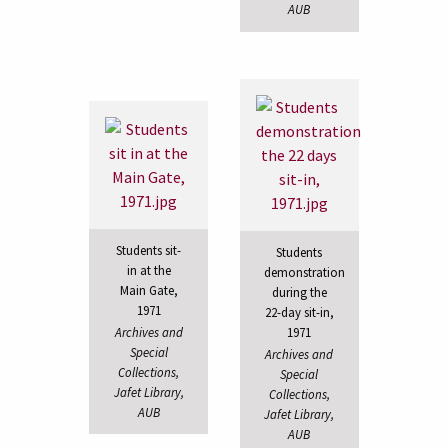
AUB
Students sit-
Students
in at the
demonstration
Main Gate,
during the
1971
22-day sit-in,
Archives and
1971
Special
Archives and
Collections,
Special
Jafet Library,
Collections,
AUB
Jafet Library,
AUB