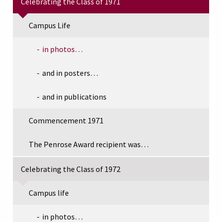
Celebrating the Class of 1971
Campus Life
in photos…
and in posters…
and in publications
Commencement 1971
The Penrose Award recipient was…
Celebrating the Class of 1972
Campus life
in photos…