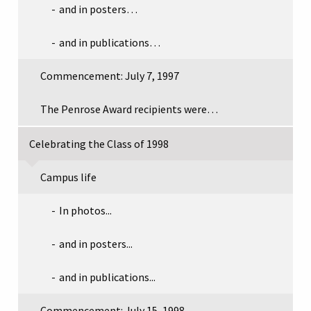
and in posters…
and in publications…
Commencement: July 7, 1997
The Penrose Award recipients were…
Celebrating the Class of 1998
Campus life
In photos...
and in posters...
and in publications...
Commencement: July 15, 1998