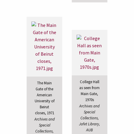
College Hall
The Main
as seen from
Gate of the
Main Gate,
American
1970s
University of
Archives and
Beirut
Special
closes, 1971
Collections,
Archives and
Jafet Library,
Special
AUB
Collections,