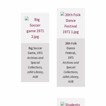
20th Folk
Big Soccer
Dance
Game, 1971
Festival,
1971
Archives and
Special
Archives and
Collections,
Special
Jafet Library,
Collections,
AUB
Jafet Library,
AUB