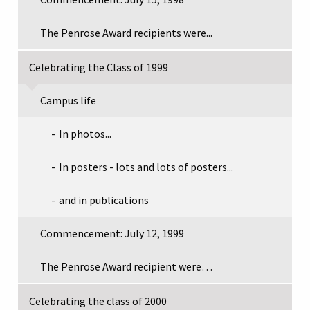
The Penrose Award recipients were...
Celebrating the Class of 1999
Campus life
In photos...
In posters - lots and lots of posters...
and in publications
Commencement: July 12, 1999
The Penrose Award recipient were…
Celebrating the class of 2000