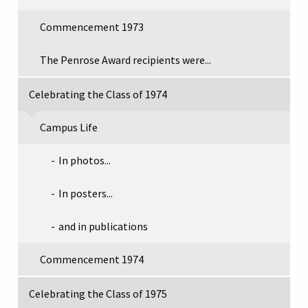
Commencement 1973
The Penrose Award recipients were...
Celebrating the Class of 1974
Campus Life
In photos...
In posters...
and in publications
Commencement 1974
Celebrating the Class of 1975