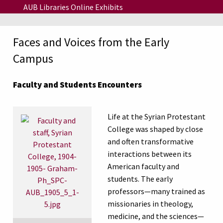
Skip to main content
AUB Libraries Online Exhibits
Faces and Voices from the Early
Campus
Faculty and Students Encounters
Life at the Syrian Protestant
College was shaped by close
and often transformative
interactions between its
American faculty and
students. The early
professors—many trained as
missionaries in theology,
medicine, and the sciences—