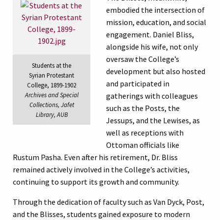
embodied the intersection of
mission, education, and social
engagement. Daniel Bliss,
alongside his wife, not only
oversaw the College’s
Students at the
development but also hosted
Syrian Protestant
and participated in
College, 1899-1902
Archives and Special
gatherings with colleagues
Collections, Jafet
such as the Posts, the
Library, AUB
Jessups, and the Lewises, as
well as receptions with
Ottoman officials like
Rustum Pasha. Even after his retirement, Dr. Bliss
remained actively involved in the College’s activities,
continuing to support its growth and community.
Through the dedication of faculty such as Van Dyck, Post,
and the Blisses, students gained exposure to modern