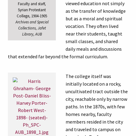
viewed education not simply
Faculty and staff,
Syrian Protestant
as the transfer of knowledge
College, 1904-1905
but as a moral and spiritual
Archives and Special
vocation. They often lived
Collections, Jafet
near their students, taught
Library, AUB
small classes, and shared
daily meals and discussions
that extended far beyond the formal curriculum.
The college itself was
initially located on a rocky,
uncultivated tract outside the
city, reachable only by narrow
paths. In the 1870s, with few
homes nearby, faculty
members resided in the city
and traveled to campus on