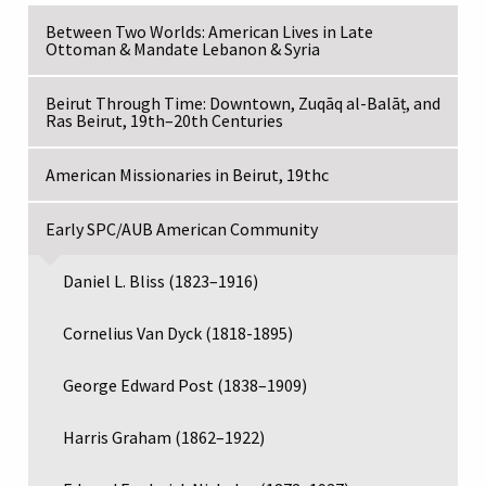
Between Two Worlds: American Lives in Late
Ottoman & Mandate Lebanon & Syria
Beirut Through Time: Downtown, Zuqāq al-Balāṭ, and
Ras Beirut, 19th–20th Centuries
American Missionaries in Beirut, 19thc
Early SPC/AUB American Community
Daniel L. Bliss (1823–1916)
Cornelius Van Dyck (1818-1895)
George Edward Post (1838–1909)
Harris Graham (1862–1922)