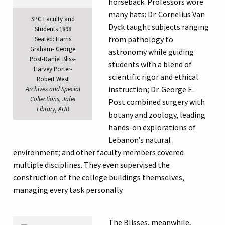
horseback. Professors wore
many hats: Dr. Cornelius Van
SPC Faculty and
Dyck taught subjects ranging
Students 1898
from pathology to
Seated: Harris
Graham- George
astronomy while guiding
Post-Daniel Bliss-
students with a blend of
Harvey Porter-
scientific rigor and ethical
Robert West
instruction; Dr. George E.
Archives and Special
Collections, Jafet
Post combined surgery with
Library, AUB
botany and zoology, leading
hands-on explorations of
Lebanon’s natural
environment; and other faculty members covered
multiple disciplines. They even supervised the
construction of the college buildings themselves,
managing every task personally.
The Blisses, meanwhile,