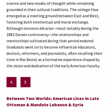
science and new modes of thought while remaining
grounded in their cultural traditions. The college thus
emerged as a meeting ground between East and West,
fostering both intellectual and moral exchange.
Although tensions did arise—most notably during the
1882 Darwin controversy—the relationships and
mentorships cultivated during that period endured.
Graduates went on to become influential educators,
doctors, reformers, and journalists, often recalling their
time in Ras Beirut as a formative experience shaped by
the vision and dedication of the early American faculty.
Between Two Worlds: American Lives in Late
Ottoman & Mandate Lebanon & Syria