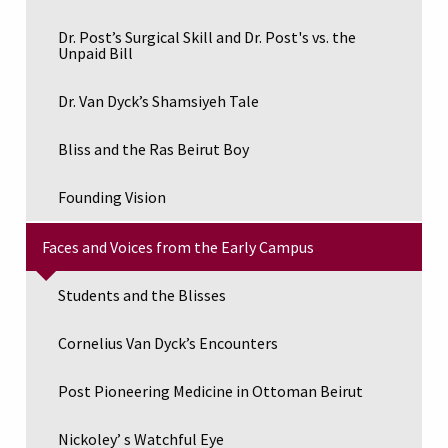
Dr. Post’s Surgical Skill and Dr. Post's vs. the
Unpaid Bill
Dr. Van Dyck’s Shamsiyeh Tale
Bliss and the Ras Beirut Boy
Founding Vision
Faces and Voices from the Early Campus
Students and the Blisses
Cornelius Van Dyck’s Encounters
Post Pioneering Medicine in Ottoman Beirut
Nickoley’ s Watchful Eye