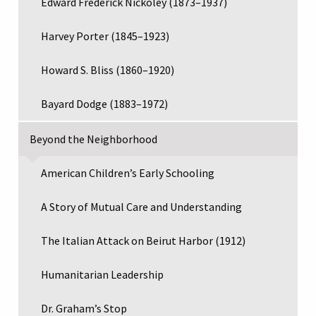
Edward Frederick Nickoley (1873–1937)
Harvey Porter (1845–1923)
Howard S. Bliss (1860–1920)
Bayard Dodge (1883–1972)
Beyond the Neighborhood
American Children’s Early Schooling
A Story of Mutual Care and Understanding
The Italian Attack on Beirut Harbor (1912)
Humanitarian Leadership
Dr. Graham’s Stop