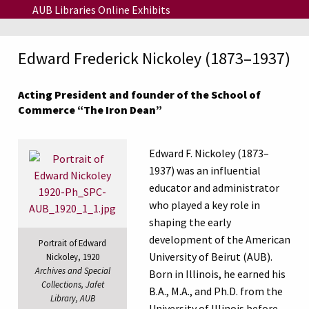
Skip to main content
AUB Libraries Online Exhibits
Edward Frederick Nickoley (1873–1937)
Acting President and founder of the School of
Commerce “The Iron Dean”
Edward F. Nickoley (1873–
1937) was an influential
educator and administrator
who played a key role in
shaping the early
development of the American
Portrait of Edward
University of Beirut (AUB).
Nickoley, 1920
Archives and Special
Born in Illinois, he earned his
Collections, Jafet
B.A., M.A., and Ph.D. from the
Library, AUB
University of Illinois before