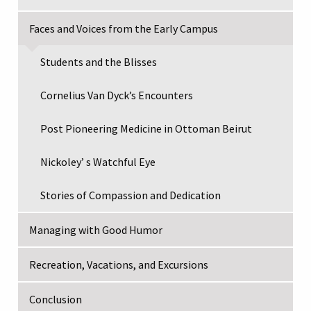
Faces and Voices from the Early Campus
Students and the Blisses
Cornelius Van Dyck’s Encounters
Post Pioneering Medicine in Ottoman Beirut
Nickoley’ s Watchful Eye
Stories of Compassion and Dedication
Managing with Good Humor
Recreation, Vacations, and Excursions
Conclusion