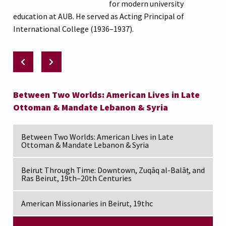
for modern university
education at AUB. He served as Acting Principal of
International College (1936–1937).
Between Two Worlds: American Lives in Late
Ottoman & Mandate Lebanon & Syria
Between Two Worlds: American Lives in Late
Ottoman & Mandate Lebanon & Syria
Beirut Through Time: Downtown, Zuqāq al-Balāṭ, and
Ras Beirut, 19th–20th Centuries
American Missionaries in Beirut, 19thc