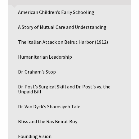
American Children’s Early Schooling
A Story of Mutual Care and Understanding
The Italian Attack on Beirut Harbor (1912)
Humanitarian Leadership
Dr. Graham’s Stop
Dr. Post’s Surgical Skill and Dr. Post's vs. the
Unpaid Bill
Dr. Van Dyck’s Shamsiyeh Tale
Bliss and the Ras Beirut Boy
Founding Vision