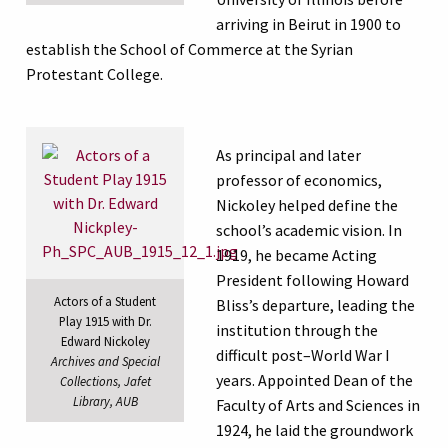
arriving in Beirut in 1900 to
establish the School of Commerce at the Syrian
Protestant College.
As principal and later
professor of economics,
Nickoley helped define the
school’s academic vision. In
1919, he became Acting
President following Howard
Actors of a Student
Bliss’s departure, leading the
Play 1915 with Dr.
institution through the
Edward Nickoley
difficult post–World War I
Archives and Special
years. Appointed Dean of the
Collections, Jafet
Library, AUB
Faculty of Arts and Sciences in
1924, he laid the groundwork