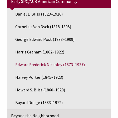
Early SPC/AUB American Community
Daniel L. Bliss (1823–1916)
Cornelius Van Dyck (1818-1895)
George Edward Post (1838–1909)
Harris Graham (1862–1922)
Edward Frederick Nickoley (1873–1937)
Harvey Porter (1845–1923)
Howard S. Bliss (1860–1920)
Bayard Dodge (1883–1972)
Beyond the Neighborhood