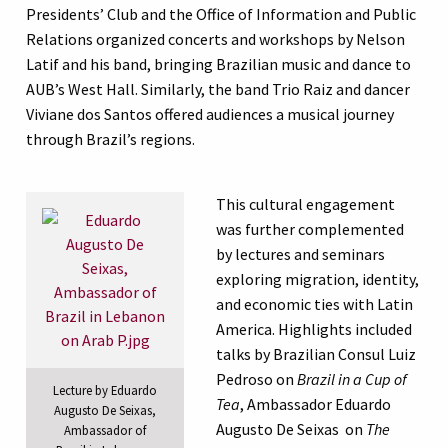
Presidents’ Club and the Office of Information and Public
Relations organized concerts and workshops by Nelson
Latif and his band, bringing Brazilian music and dance to
AUB’s West Hall. Similarly, the band Trio Raiz and dancer
Viviane dos Santos offered audiences a musical journey
through Brazil’s regions.
This cultural engagement
was further complemented
by lectures and seminars
exploring migration, identity,
and economic ties with Latin
America. Highlights included
talks by Brazilian Consul Luiz
Pedroso on
Brazil in a Cup of
Lecture by Eduardo
Tea
, Ambassador Eduardo
Augusto De Seixas,
Augusto De Seixas on
The
Ambassador of