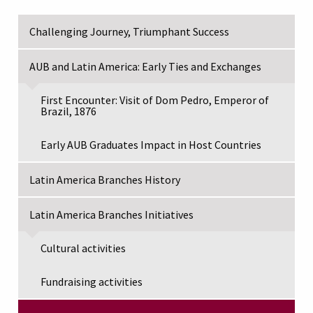
Challenging Journey, Triumphant Success
AUB and Latin America: Early Ties and Exchanges
First Encounter: Visit of Dom Pedro, Emperor of
Brazil, 1876
Early AUB Graduates Impact in Host Countries
Latin America Branches History
Latin America Branches Initiatives
Cultural activities
Fundraising activities