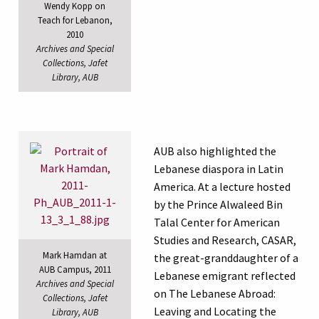
Wendy Kopp on
Teach for Lebanon,
2010
Archives and Special
Collections, Jafet
Library, AUB
AUB also highlighted the
Lebanese diaspora in Latin
America. At a lecture hosted
by the Prince Alwaleed Bin
Talal Center for American
Studies and Research, CASAR,
Mark Hamdan at
the great-granddaughter of a
AUB Campus, 2011
Lebanese emigrant reflected
Archives and Special
on The Lebanese Abroad:
Collections, Jafet
Leaving and Locating the
Library, AUB