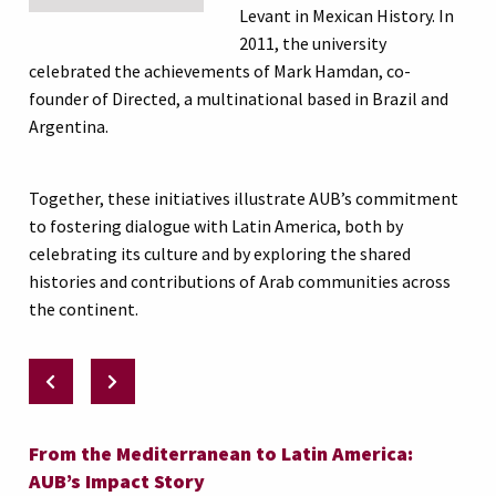
Levant in Mexican History. In
2011, the university
celebrated the achievements of Mark Hamdan, co-
founder of Directed, a multinational based in Brazil and
Argentina.
Together, these initiatives illustrate AUB’s commitment
to fostering dialogue with Latin America, both by
celebrating its culture and by exploring the shared
histories and contributions of Arab communities across
the continent.
From the Mediterranean to Latin America:
AUB’s Impact Story