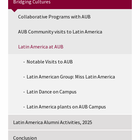
Bridging Cultures
Collaborative Programs with AUB
AUB Community visits to Latin America
Latin America at AUB
Notable Visits to AUB
Latin American Group: Miss Latin America
Latin Dance on Campus
Latin America plants on AUB Campus
Latin America Alumni Activities, 2025
Conclusion