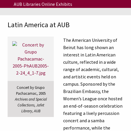
Skip to main content
AUB Libraries Online Exhibits
Latin America at AUB
The American University of
Beirut has long shown an
interest in Latin American
culture, reflected in a wide
range of academic, cultural,
and artistic events held on
campus. Sponsored by the
Concert by Grupo
Brazilian Embassy, the
Pachacamac, 2005
Women’s League once hosted
Archives and Special
Collections, Jafet
an end-of-season celebration
Library, AUB
featuring a lively percussion
concert and a samba
performance, while the