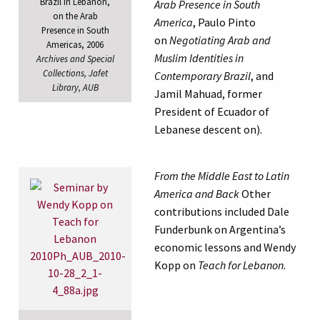
Brazil in Lebanon,
Arab Presence in South
on the Arab
America
, Paulo Pinto
Presence in South
on
Negotiating Arab and
Americas, 2006
Muslim Identities in
Archives and Special
Collections, Jafet
Contemporary Brazil
, and
Library, AUB
Jamil Mahuad, former
President of Ecuador of
Lebanese descent on).
From the Middle East to Latin
America and Back
Other
contributions included Dale
Funderbunk on Argentina’s
economic lessons and Wendy
Kopp on
Teach for Lebanon.