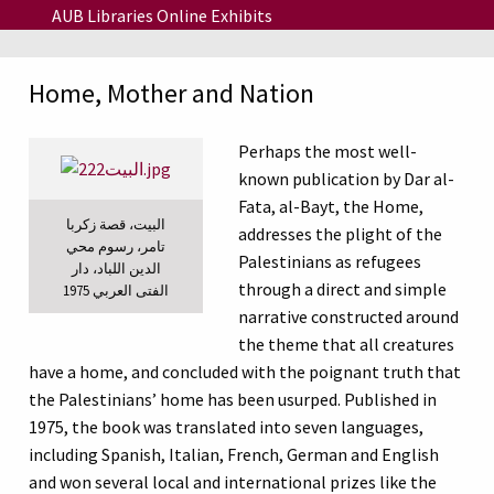
Skip to main content
AUB Libraries Online Exhibits
Home, Mother and Nation
Perhaps the most well-
known publication by Dar al-
Fata, al-Bayt, the Home,
البيت، قصة زكربا
addresses the plight of the
تامر، رسوم محي
Palestinians as refugees
الدين اللباد، دار
through a direct and simple
الفتى العربي 1975
narrative constructed around
the theme that all creatures
have a home, and concluded with the poignant truth that
the Palestinians’ home has been usurped. Published in
1975, the book was translated into seven languages,
including Spanish, Italian, French, German and English
and won several local and international prizes like the