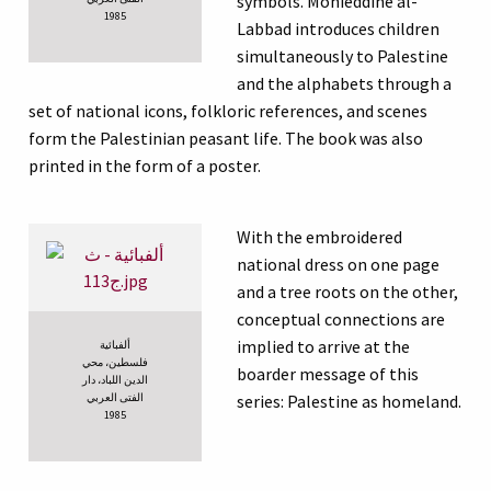
symbols. Mohieddine al-
1985
Labbad introduces children
simultaneously to Palestine
and the alphabets through a
set of national icons, folkloric references, and scenes
form the Palestinian peasant life. The book was also
printed in the form of a poster.
With the embroidered
national dress on one page
and a tree roots on the other,
conceptual connections are
implied to arrive at the
ألفبائية
فلسطين، محي
boarder message of this
الدين اللباد، دار
الفتى العربي
series: Palestine as homeland.
1985