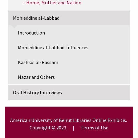
Home, Mother and Nation
Mohieddine al-Labbad
Introduction
Mohieddine al-Labbad: Influences
Kashkul al-Rassam
Nazar and Others
Oral History Interviews
American University of Beirut
Libraries
Online Exhibitis.
Copyright © 2023
|
Terms of Use