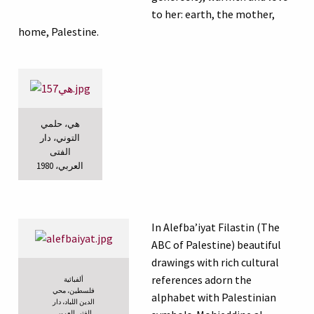
to her: earth, the mother,
home, Palestine.
هي، حلمي
التوني، دار
الفتى
العربي، 1980
In Alefba’iyat Filastin (The
ABC of Palestine) beautiful
drawings with rich cultural
references adorn the
ألفبائية
فلسطين، محي
alphabet with Palestinian
الدين اللباد، دار
الفتى العربي