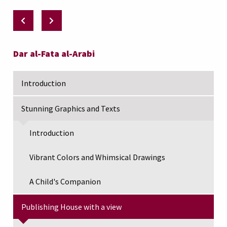
Dar al-Fata al-Arabi
Introduction
Stunning Graphics and Texts
Introduction
Vibrant Colors and Whimsical Drawings
A Child's Companion
Publishing House with a view