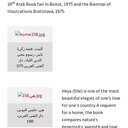
th
20
Arab Book fair in Beirut, 1975 and the Biennial of
Illustrations Bratislava, 1975.
البيت، قصة زكربا
تامر، رسوم محي
الدين اللباد، دار
الفتى العربي 1975
Heya (She) is one of the most
beautiful elegies of one's love
for one's country. A requiem
هي، حلمي التوني،
for a home, the book
دار الفتى العربي،
compares nature’s
1980
generosity, warmth and love