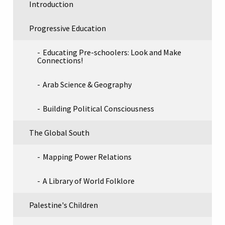
Introduction
Progressive Education
Educating Pre-schoolers: Look and Make
Connections!
Arab Science & Geography
Building Political Consciousness
The Global South
Mapping Power Relations
A Library of World Folklore
Palestine's Children