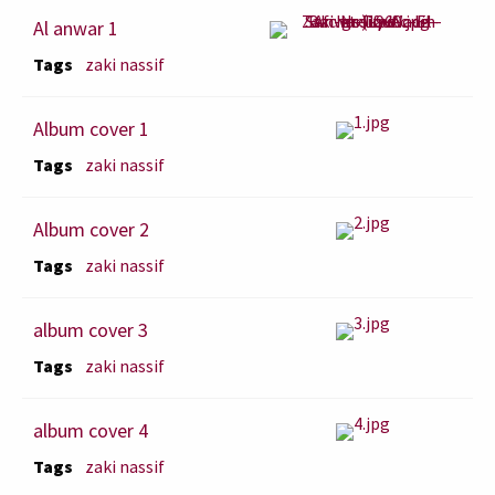
Al anwar 1
Tags
zaki nassif
Album cover 1
Tags
zaki nassif
Album cover 2
Tags
zaki nassif
album cover 3
Tags
zaki nassif
album cover 4
Tags
zaki nassif