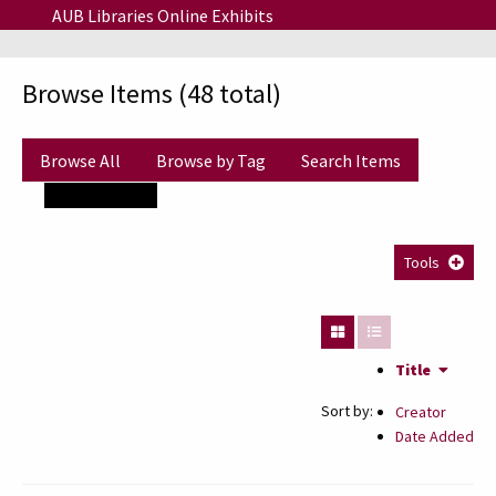
Skip to main content
AUB Libraries Online Exhibits
Browse Items (48 total)
Browse All
Browse by Tag
Search Items
Tags: zaki nassif
Tools
Title
Sort by:
Creator
Date Added