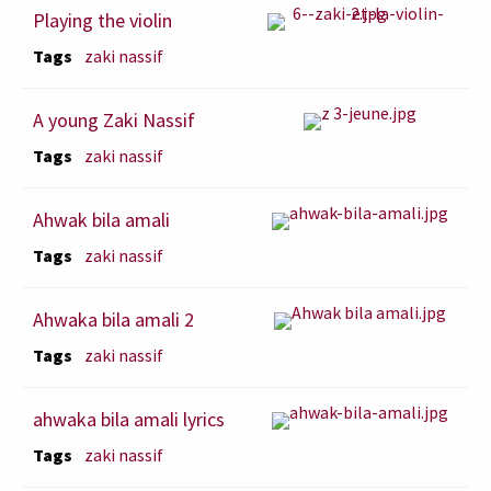
Playing the violin
Tags
zaki nassif
A young Zaki Nassif
Tags
zaki nassif
Ahwak bila amali
Tags
zaki nassif
Ahwaka bila amali 2
Tags
zaki nassif
ahwaka bila amali lyrics
Tags
zaki nassif