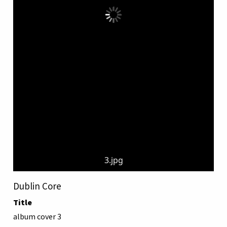
3.jpg
Dublin Core
Title
album cover 3