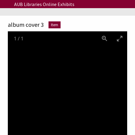
Skip to main content
AUB Libraries Online Exhibits
album cover 3
Item
1
/
1