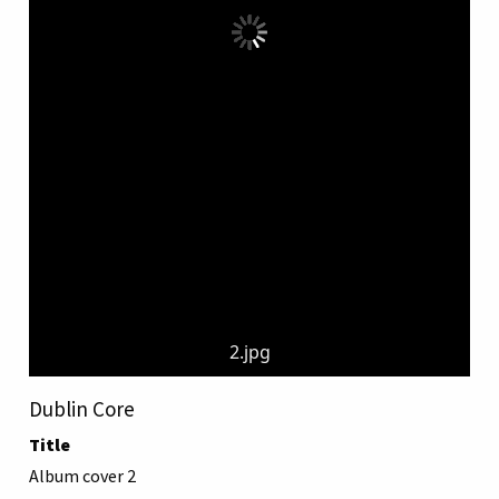
2.jpg
Dublin Core
Title
Album cover 2