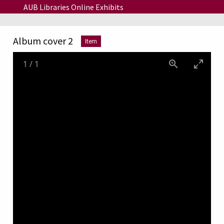
Skip to main content
AUB Libraries Online Exhibits
Album cover 2
Item
1
/
1