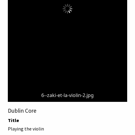
6--zaki-et-la-violin-2.jpg
Dublin Core
Title
Playing the violin