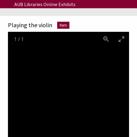
Skip to main content
AUB Libraries Online Exhibits
Playing the violin
Item
1
/
1