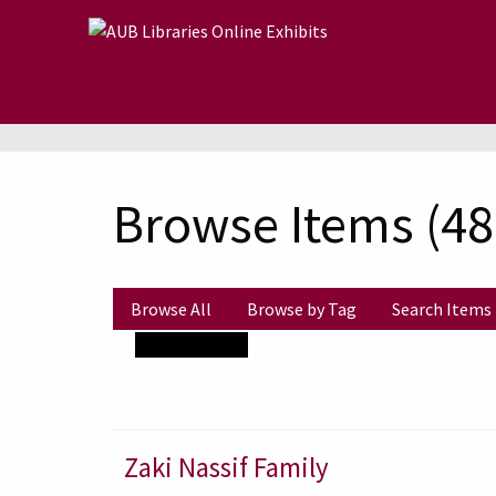
Skip to main content
Browse Items (48 
Browse All
Browse by Tag
Search Items
Tags: zaki nassif
Zaki Nassif Family