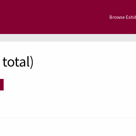
Browse Exhib
total)