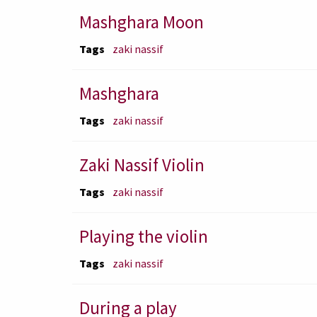
Mashghara Moon
Tags
zaki nassif
Mashghara
Tags
zaki nassif
Zaki Nassif Violin
Tags
zaki nassif
Playing the violin
Tags
zaki nassif
During a play