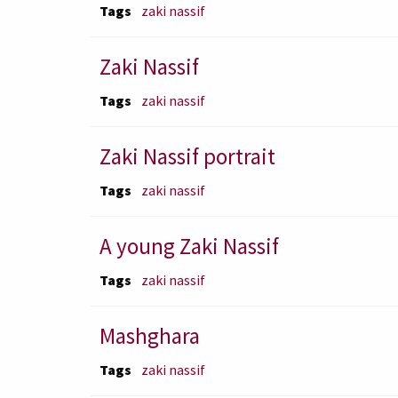
Tags
zaki nassif
Zaki Nassif
Tags
zaki nassif
Zaki Nassif portrait
Tags
zaki nassif
A young Zaki Nassif
Tags
zaki nassif
Mashghara
Tags
zaki nassif