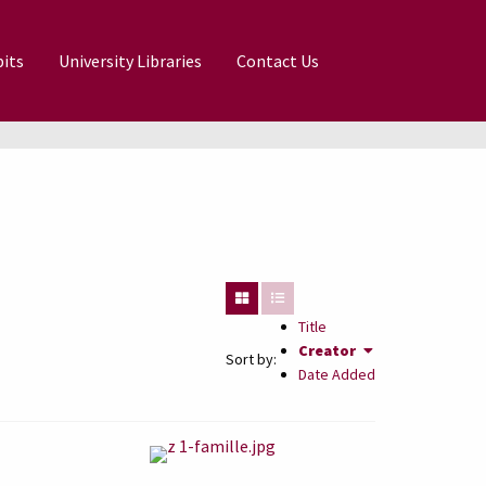
its
University Libraries
Contact Us
Title
Creator
Sort by:
Date Added