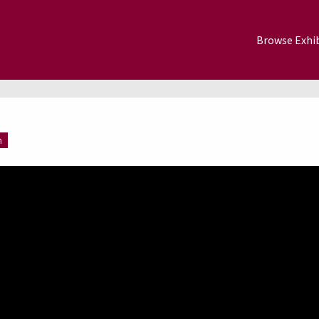
Browse Exhib
m