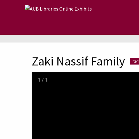
Skip to main content
Zaki Nassif Family
Ite
1
/
1