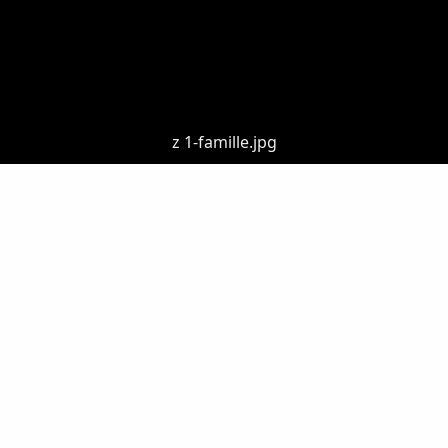
z 1-famille.jpg