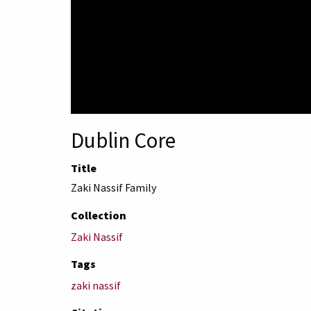
Dublin Core
Title
Zaki Nassif Family
Collection
Zaki Nassif
Tags
zaki nassif