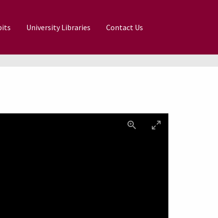
its
University Libraries
Contact Us