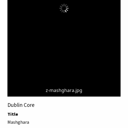
z-mashghara.jpg
Dublin Core
Title
Mashghara