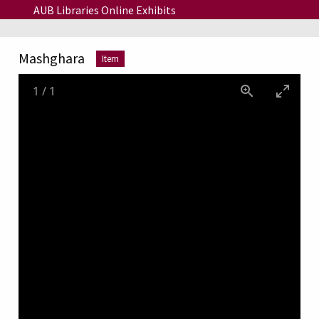
Skip to main content
AUB Libraries Online Exhibits
Mashghara
Item
1
/
1