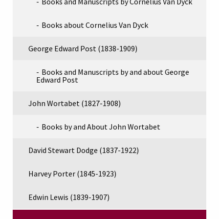
Books and Manuscripts by Cornelius Van Dyck
Books about Cornelius Van Dyck
George Edward Post (1838-1909)
Books and Manuscripts by and about George
Edward Post
John Wortabet (1827-1908)
Books by and About John Wortabet
David Stewart Dodge (1837-1922)
Harvey Porter (1845-1923)
Edwin Lewis (1839-1907)