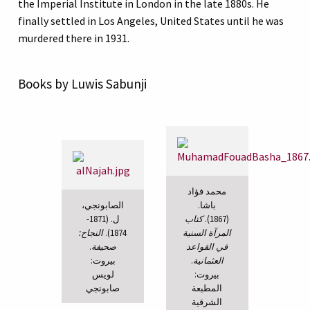
the Imperial Institute in London in the late 1880s. He
finally settled in Los Angeles, United States until he was
murdered there in 1931.
Books by Luwis Sabunji
محمد فؤاد
الصابونجي،
باشا.
ل. (1871-
كتاب
(1867).
النجاح:
1874).
المرآة السنية
.
صحيفة
في القواعد
بيروت:
.
العثمانية
لويس
بيروت:
صابونجي
المطبعة
الشرقية