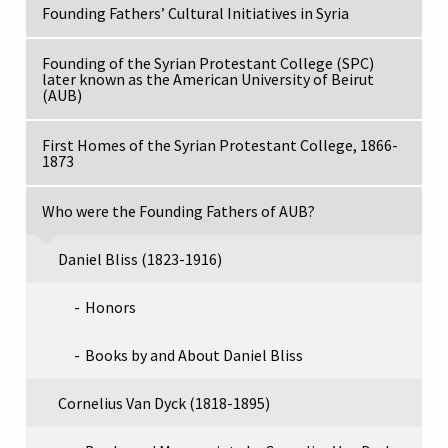
Founding Fathers’ Cultural Initiatives in Syria
Founding of the Syrian Protestant College (SPC)
later known as the American University of Beirut
(AUB)
First Homes of the Syrian Protestant College, 1866-
1873
Who were the Founding Fathers of AUB?
Daniel Bliss (1823-1916)
Honors
Books by and About Daniel Bliss
Cornelius Van Dyck (1818-1895)