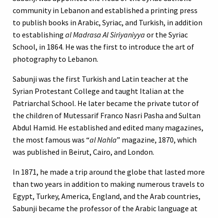
community in Lebanon and established a printing press
to publish books in Arabic, Syriac, and Turkish, in addition
to establishing
al Madrasa Al Siriyaniyya
or the Syriac
School, in 1864. He was the first to introduce the art of
photography to Lebanon.
Sabunji was the first Turkish and Latin teacher at the
Syrian Protestant College and taught Italian at the
Patriarchal School. He later became the private tutor of
the children of Mutessarif Franco Nasri Pasha and Sultan
Abdul Hamid. He established and edited many magazines,
the most famous was “
al Nahla
” magazine, 1870, which
was published in Beirut, Cairo, and London.
In 1871, he made a trip around the globe that lasted more
than two years in addition to making numerous travels to
Egypt, Turkey, America, England, and the Arab countries,
Sabunji became the professor of the Arabic language at