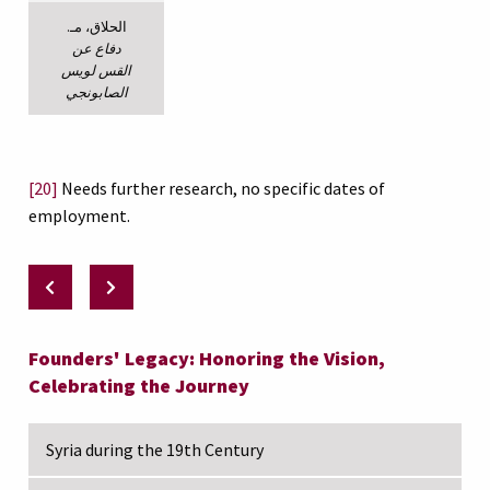
الحلاق، مـ.
دفاع عن
القس لويس
الصابونجي
[20]
Needs further research, no specific dates of
employment.
Founders' Legacy: Honoring the Vision,
Celebrating the Journey
Syria during the 19th Century