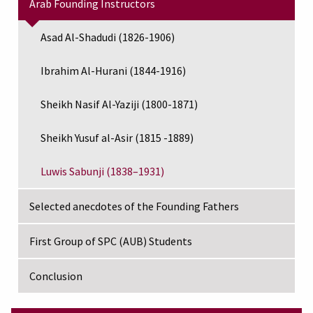
Arab Founding Instructors
Asad Al-Shadudi (1826-1906)
Ibrahim Al-Hurani (1844-1916)
Sheikh Nasif Al-Yaziji (1800-1871)
Sheikh Yusuf al-Asir (1815 -1889)
Luwis Sabunji (1838–1931)
Selected anecdotes of the Founding Fathers
First Group of SPC (AUB) Students
Conclusion