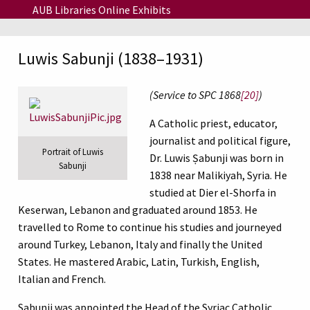
Skip to main content
AUB Libraries Online Exhibits
Luwis Sabunji (1838–1931)
(Service to SPC 1868
[20]
)
A Catholic priest, educator,
journalist and political figure,
Portrait of Luwis
Dr. Luwis Ṣabunji was born in
Sabunji
1838 near Malikiyah, Syria. He
studied at Dier el-Shorfa in
Keserwan, Lebanon and graduated around 1853. He
travelled to Rome to continue his studies and journeyed
around Turkey, Lebanon, Italy and finally the United
States. He mastered Arabic, Latin, Turkish, English,
Italian and French.
Sabunji was appointed the Head of the Syriac Catholic