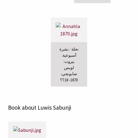
نحلة : نشرة
أسبوعية.
بيروت:
لويس
صابونجي،
1870- 18؟؟
Book about Luwis Sabunji