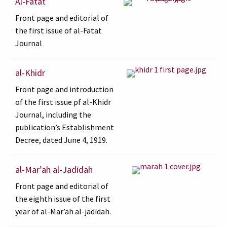
Al-Fatat
Front page and editorial of
the first issue of al-Fatat
Journal
al-Khidr
Front page and introduction
of the first issue pf al-Khidr
Journal, including the
publication’s Establishment
Decree, dated June 4, 1919.
al-Marʼah al-Jadīdah
Front page and editorial of
the eighth issue of the first
year of al-Marʼah al-jadīdah.