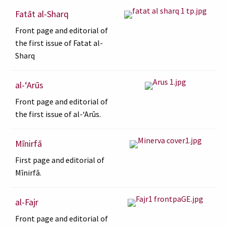
Fatāt al-Sharq
Front page and editorial of
the first issue of Fatat al-
Sharq
al-ʻArūs
Front page and editorial of
the first issue of al-ʻArūs.
Mīnirfā
First page and editorial of
Mīnirfā.
al-Fajr
Front page and editorial of