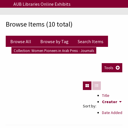
Skip to main content
AUB Libraries Online Exhibits
Browse Items (10 total)
Browse All
Browse by Tag
Search Items
Collection: Women Pioneers in Arab Press - Journals
Tools
Title
Creator
Sort by:
Date Added