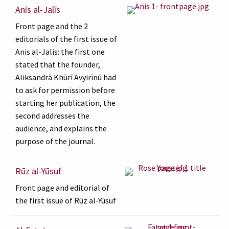
Anīs al-Jalīs
Front page and the 2
editorials of the first issue of
Anis al-Jalis: the first one
stated that the founder,
Aliksandrā Khūrī Avyirīnū had
to ask for permission before
starting her publication, the
second addresses the
audience, and explains the
purpose of the journal.
Rūz al-Yūsuf
Front page and editorial of
the first issue of Rūz al-Yūsuf