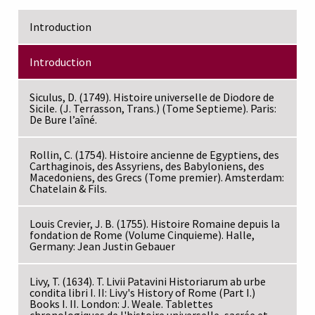
Introduction
Introduction
Siculus, D. (1749). Histoire universelle de Diodore de
Sicile. (J. Terrasson, Trans.) (Tome Septieme). Paris:
De Bure l’aîné.
Rollin, C. (1754). Histoire ancienne de Egyptiens, des
Carthaginois, des Assyriens, des Babyloniens, des
Macedoniens, des Grecs (Tome premier). Amsterdam:
Chatelain & Fils.
Louis Crevier, J. B. (1755). Histoire Romaine depuis la
fondation de Rome (Volume Cinquieme). Halle,
Germany: Jean Justin Gebauer
Livy, T. (1634). T. Livii Patavini Historiarum ab urbe
condita libri I. II: Livy's History of Rome (Part I.)
Books I. II. London: J. Weale. Tablettes
chronologiques de l'histoire universelle, sacrée et