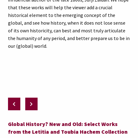
that these works will help the viewer add a crucial
historical element to the emerging concept of the
global, and see how history, when it does not lose sense
of its own historicity, can best and most truly articulate
the humanity of any period, and better prepare us to be in
our (global) world.
Global History? New and Old: Select Works
from the Letitia and Toubia Hachem Collection