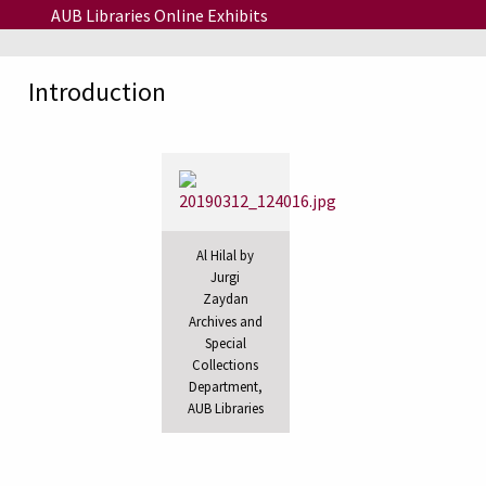
Skip to main content
AUB Libraries Online Exhibits
Introduction
Al Hilal by
Jurgi
Zaydan
Archives and
Special
Collections
Department,
AUB Libraries