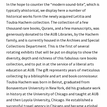
In the hope to counter the “modern sound-bite”, which is
typically ahistorical, we display here a number of
historical works form the newly acquired Letitia and
Toubia Hachem collection. The collection of a few
thousand rare books, Qurans, and a few manuscripts, was
generously donated to the AUB Libraries, by the Hachem
family, and is currently housed in the Archives and Special
Collections Department. This is the first of several
rotating exhibits that will be put on display to show the
diversity, depth and richness of this fabulous rare books
collection, and to put in at the service of a liberal arts
education at AUB. The gift represents years of meticulous
collecting by a bibliophile and art and book connoisseur.
Toubia Hachem was born in Beirut, graduated from
Bonaventure University in New York, did his graduate work
in history at the University of Chicago and taught at AUB
and then Loyola University, Chicago. He established a
successful travel agency in Chicago and became a global