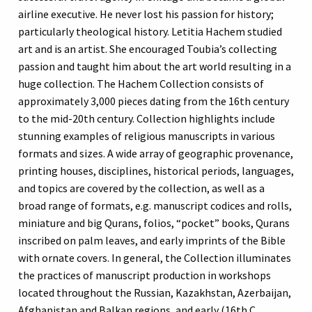
airline executive. He never lost his passion for history;
particularly theological history. Letitia Hachem studied
art and is an artist. She encouraged Toubia’s collecting
passion and taught him about the art world resulting in a
huge collection. The Hachem Collection consists of
approximately 3,000 pieces dating from the 16th century
to the mid-20th century. Collection highlights include
stunning examples of religious manuscripts in various
formats and sizes. A wide array of geographic provenance,
printing houses, disciplines, historical periods, languages,
and topics are covered by the collection, as well as a
broad range of formats, e.g. manuscript codices and rolls,
miniature and big Qurans, folios, “pocket” books, Qurans
inscribed on palm leaves, and early imprints of the Bible
with ornate covers. In general, the Collection illuminates
the practices of manuscript production in workshops
located throughout the Russian, Kazakhstan, Azerbaijan,
Afghanistan and Balkan regions, and early (16th C