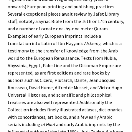
onwards) European printing and publishing practices.
Several exceptional pieces await review by Jafet Library
staff, notably a Syriac Bible from the 16th or 17th century,
and a number of ornate one-by-one meter Qurans.
Examples of early European imprints include a
translation into Latin of Ibn Hayyan’s
Alchemy
, which is a
testimony to the transfer of knowledge from the Arab
world to the European Renaissance. Texts from Nubia,
Abyssinia, Egypt, Palestine and the Ottoman Empire are
represented, as are first editions and rare books by
authors such as Cicero, Plutarch, Dante, Jean Jacques
Rousseau, David Hume, Alfred de Musset, and Victor Hugo.
Universal Histories, and scientific and philosophical
treatises are also well represented. Additionally the
Collection includes finely illustrated atlases, dictionaries
with concordances, art books, and a few early Arabic
serials including
al Hilal
and early Arabic imprints by the
influential author of the late 1800s, Jurji Zaidan. We hope