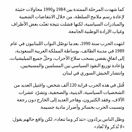
كما شهدت المرحلة الممتدة بين 1984 و1990 محاولات حثيثة
لإعادة رسم ملامح السلطة، من خلال الانتفاضات الشعبية
والمبادرات السياسية، لكنها فشلت نتيجة تعنّت بعض الأطراف
وغياب الإرادة الوطنية الجامعة.
انتهت الحرب سنة 1990، بعدما توصّل النواب اللبنانيون في عام
1989 في مدينة الطائف، بوساطة المملكة العربية السعودية،
إلى اتفاقٍ يقضي بسحب سلاح الأحزاب، وحلّ جميع الميليشيات،
وإعادة توزيع النفوذ السياسي بين المسلمين والمسيحيين،
وانتشار الجيش السوري في لبنان.
قُتل في هذه الحرب قرابة 120 ألف شخص، واغتيل العديد من
الشخصيات السياسية، الدينية، والصحفية، وتشرّد عشرات
الآلاف، وفقد الكثيرون، وهاجر العديد إلى الخارج دون رجعة
وتسببت الحرب بخسائر وأضرار مادية جسيمة.
وظل الناس يردّدون: «تنذكر وما تنعاد»، لكن واقع حالهم يقول:
«لا تُذكر ولا تُعاد».