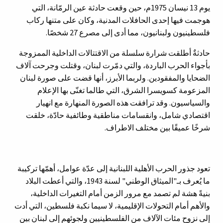
يوم 13 نيسان 1975م، حين وقعت حادثة عين الرمّانة، التي
هوجمت فيها إحدى الحافلات المدنية، وكان على متنها ركاب
فلسطينيون ولبنانيون، مما أدى إلى مصرع 27 شخصًا.
حادثةٌ أطلقت شرارة سلسلة من الاقتتالات الداخلية الممزوجة
بأجواء الحرب الباردة، والتي دمّرت لبنان، وقتلت وجرحت آلاف
الضحايا والمفقودين. ولربما الأبرز، أنها قضت على صورة لبنان
المزعومة كسويسرا الشرق، التي طالما تغنّى بها الإعلام
والسياسيون. وقد ترافقت هذه الصورة المنهارة مع انهيار
اقتصادي شامل، وانقسامات مناطقية وطائفية حادّة، خلقت
شرخًا عميقًا بين مختلف الاطراف.
تعود جذور الحرب الأهلية اللبنانية إلى عدّة عوامل، أهمّها تركيبة
ما يُعرف بـ"الميثاق الوطني" لسنة 1943، والتي أعطت البلاد
بنيةً هشة لم تصمد مع مرور الزمن أمام التغيرات الداخلية،
والأهم أمام التحولات الإقليمية، لا سيما نكبة فلسطين، التي أدت
إلى نزوح مئات الآلاف من الفلسطينيين ولجوئهم إلى لبنان بين