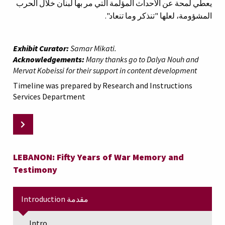
يعطي لمحة عن الأحداث المؤلمة التي مر بها لبنان خلال الحرب
المشؤومة، لعلها "تنذكر وما تنعاد".
Exhibit Curator:
Samar Mikati.
Acknowledgements:
Many thanks go to Dalya Nouh and
Mervat Kobeissi for their support in content development
Timeline was prepared by Research and Instructions
Services Department
LEBANON: Fifty Years of War Memory and
Testimony
Introduction مقدمة
Intro