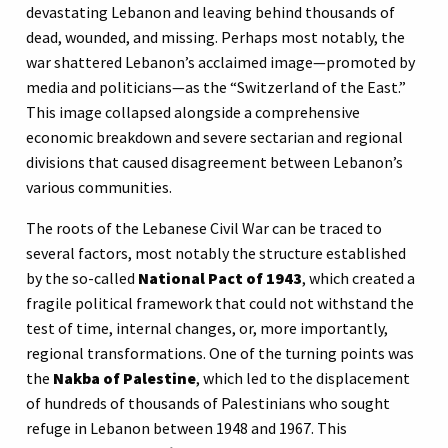
devastating Lebanon and leaving behind thousands of
dead, wounded, and missing. Perhaps most notably, the
war shattered Lebanon’s acclaimed image—promoted by
media and politicians—as the “Switzerland of the East.”
This image collapsed alongside a comprehensive
economic breakdown and severe sectarian and regional
divisions that caused disagreement between Lebanon’s
various communities.
The roots of the Lebanese Civil War can be traced to
several factors, most notably the structure established
by the so-called
National Pact of 1943
, which created a
fragile political framework that could not withstand the
test of time, internal changes, or, more importantly,
regional transformations. One of the turning points was
the
Nakba of Palestine
, which led to the displacement
of hundreds of thousands of Palestinians who sought
refuge in Lebanon between 1948 and 1967. This