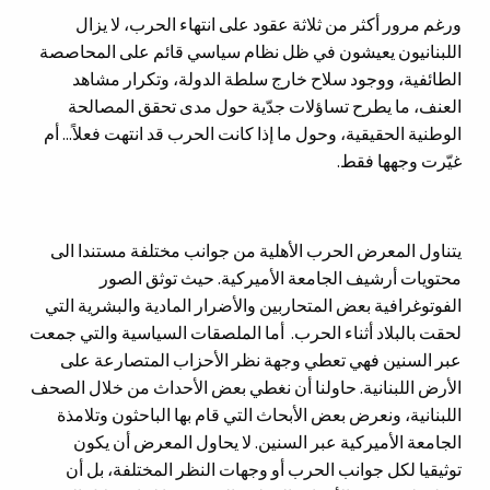
ورغم مرور أكثر من ثلاثة عقود على انتهاء الحرب، لا يزال
اللبنانيون يعيشون في ظل نظام سياسي قائم على المحاصصة
الطائفية، ووجود سلاح خارج سلطة الدولة، وتكرار مشاهد
العنف، ما يطرح تساؤلات جدّية حول مدى تحقق المصالحة
الوطنية الحقيقية، وحول ما إذا كانت الحرب قد انتهت فعلاً... أم
غيّرت وجهها فقط.
يتناول المعرض الحرب الأهلية من جوانب مختلفة مستندا الى
محتويات أرشيف الجامعة الأميركية. حيث توثق الصور
الفوتوغرافية بعض المتحاربين والأضرار المادية والبشرية التي
لحقت بالبلاد أثناء الحرب. أما الملصقات السياسية والتي جمعت
عبر السنين فهي تعطي وجهة نظر الأحزاب المتصارعة على
الأرض اللبنانية. حاولنا أن نغطي بعض الأحداث من خلال الصحف
اللبنانية، ونعرض بعض الأبحاث التي قام بها الباحثون وتلامذة
الجامعة الأميركية عبر السنين. لا يحاول المعرض أن يكون
توثيقيا لكل جوانب الحرب أو وجهات النظر المختلفة، بل أن