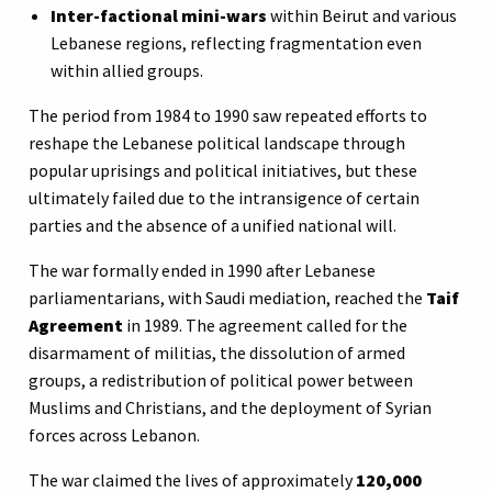
Inter-factional mini-wars
within Beirut and various
Lebanese regions, reflecting fragmentation even
within allied groups.
The period from 1984 to 1990 saw repeated efforts to
reshape the Lebanese political landscape through
popular uprisings and political initiatives, but these
ultimately failed due to the intransigence of certain
parties and the absence of a unified national will.
The war formally ended in 1990 after Lebanese
parliamentarians, with Saudi mediation, reached the
Taif
Agreement
in 1989. The agreement called for the
disarmament of militias, the dissolution of armed
groups, a redistribution of political power between
Muslims and Christians, and the deployment of Syrian
forces across Lebanon.
The war claimed the lives of approximately
120,000