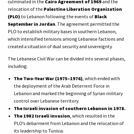
culminated in the
Cairo Agreement of 1969
and the
relocation of the
Palestine Liberation Organization
(PLO)
to Lebanon following the events of
Black
September in Jordan
. The agreement permitted the
PLO to establish military bases in southern Lebanon,
which intensified tensions among Lebanese factions and
created a situation of dual security and sovereignty.
The Lebanese Civil War can be divided into several phases,
including:
The Two-Year War (1975–1976)
, which ended with
the deployment of the Arab Deterrent Force in
Lebanon and marked the beginning of Syrian military
control over Lebanese territory.
The Israeli invasion of southern Lebanon in 1978.
The 1982 Israeli invasion
, which resulted in the
PLO’s debarment from Lebanon and the relocation of
its leadership to Tunisia.