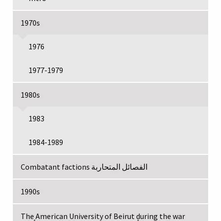
1970s
1976
1977-1979
1980s
1983
1984-1989
Combatant factions الفصائل المتحاربة
1990s
The American University of Beirut during the war