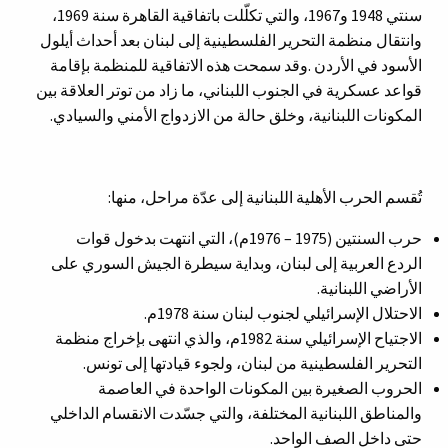
سنتي 1948 و1967، والتي تكلّلت باتفاقية القاهرة سنة 1969،
وانتقال منظمة التحرير الفلسطينية إلى لبنان بعد أحداث أيلول
الأسود في الأردن .وقد سمحت هذه الاتفاقية للمنظمة بإقامة
قواعد عسكرية في الجنوب اللبناني، ما زاد من توتر العلاقة بين
المكونات اللبنانية، وخلق حالة من الازدواج الأمني والسيادي.
تُقسم الحرب الأهلية اللبنانية إلى عدّة مراحل، منها:
حرب السنتين (1975 – 1976م)، التي انتهت بدخول قوات
الردع العربية إلى لبنان، وبداية سيطرة الجيش السوري على
الأراضي اللبنانية.
الاحتلال الإسرائيلي لجنوب لبنان سنة 1978م.
الاجتياح الإسرائيلي سنة 1982م، والذي انتهى بإخراج منظمة
التحرير الفلسطينية من لبنان، ولجوء قيادتها إلى تونس.
الحروب الصغيرة بين المكونات الواحدة في العاصمة
والمناطق اللبنانية المختلفة، والتي جسّدت الانقسام الداخلي
حتى داخل الصف الواحد.