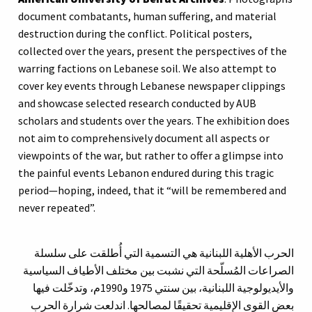
document combatants, human suffering, and material
destruction during the conflict. Political posters,
collected over the years, present the perspectives of the
warring factions on Lebanese soil. We also attempt to
cover key events through Lebanese newspaper clippings
and showcase selected research conducted by AUB
scholars and students over the years. The exhibition does
not aim to comprehensively document all aspects or
viewpoints of the war, but rather to offer a glimpse into
the painful events Lebanon endured during this tragic
period—hoping, indeed, that it “will be remembered and
never repeated”.
الحرب الأهلية اللبنانية هي التسمية التي أُطلقت على سلسلة
الصراعات المُسلّحة التي نشبت بين مختلف الأطياف السياسية
والأيديولوجية اللبنانية، بين سنتي 1975 و1990م، وتدخّلت فيها
بعض القوى الإقليمية تحقيقًا لمصالحها. اندلعت شرارة الحرب