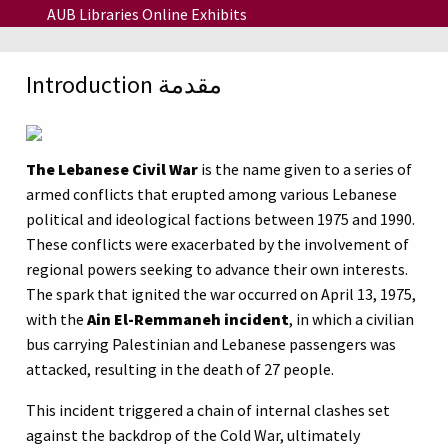
Skip to main content
AUB Libraries Online Exhibits
Introduction مقدمة
The Lebanese Civil War
is the name given to a series of
armed conflicts that erupted among various Lebanese
political and ideological factions between 1975 and 1990.
These conflicts were exacerbated by the involvement of
regional powers seeking to advance their own interests.
The spark that ignited the war occurred on April 13, 1975,
with the
Ain El-Remmaneh incident
, in which a civilian
bus carrying Palestinian and Lebanese passengers was
attacked, resulting in the death of 27 people.
This incident triggered a chain of internal clashes set
against the backdrop of the Cold War, ultimately