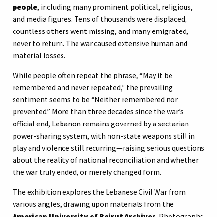
people
, including many prominent political, religious,
and media figures. Tens of thousands were displaced,
countless others went missing, and many emigrated,
never to return. The war caused extensive human and
material losses.
While people often repeat the phrase, “May it be
remembered and never repeated,” the prevailing
sentiment seems to be “Neither remembered nor
prevented.” More than three decades since the war’s
official end, Lebanon remains governed by a sectarian
power-sharing system, with non-state weapons still in
play and violence still recurring—raising serious questions
about the reality of national reconciliation and whether
the war truly ended, or merely changed form.
The exhibition explores the Lebanese Civil War from
various angles, drawing upon materials from the
American University of Beirut Archives
. Photographs