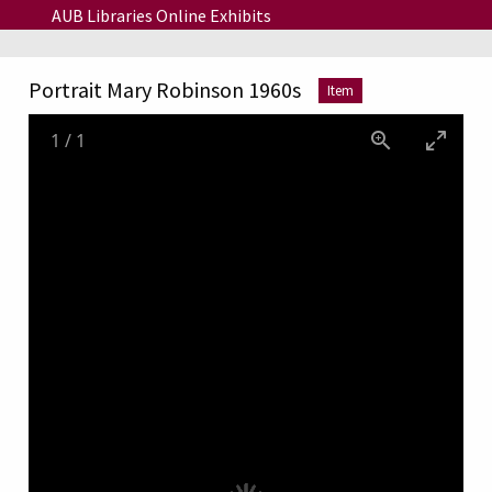
Skip to main content
AUB Libraries Online Exhibits
Portrait Mary Robinson 1960s
Item
1
/
1