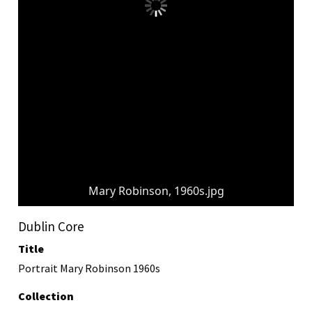
Mary Robinson, 1960s.jpg
Dublin Core
Title
Portrait Mary Robinson 1960s
Collection