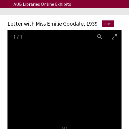
Skip to main content
AUB Libraries Online Exhibits
Letter with Miss Emilie Goodale, 1939
Item
1
/
1