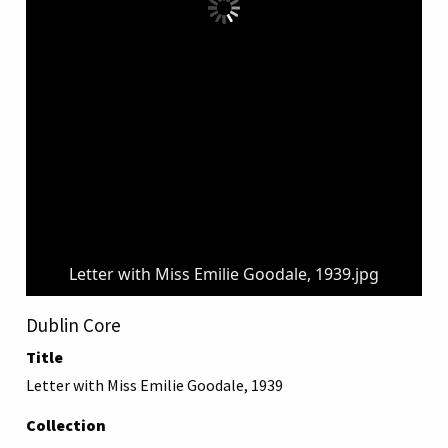
Letter with Miss Emilie Goodale, 1939.jpg
Dublin Core
Title
Letter with Miss Emilie Goodale, 1939
Collection