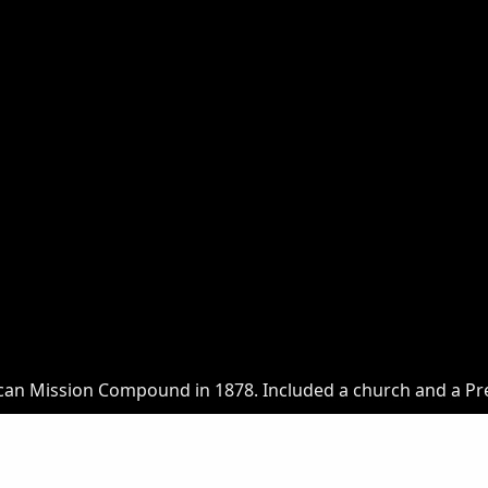
an Mission Compound in 1878. Included a church and a Pr