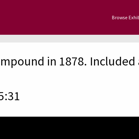
Browse Exhib
mpound in 1878. Included 
5:31