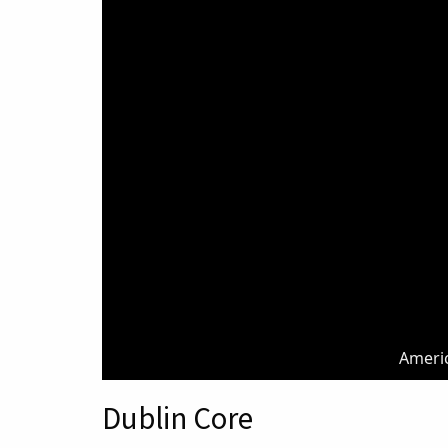
Americ
Dublin Core