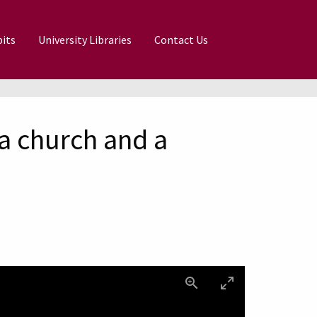
its
University Libraries
Contact Us
a church and a