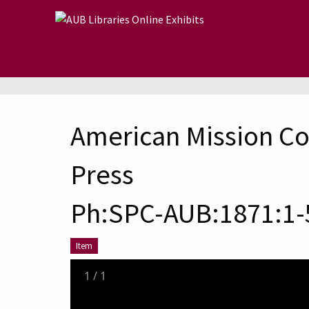
Skip to main content
American Mission Co
Press
Ph:SPC-AUB:1871:1-
Item
1
/
1