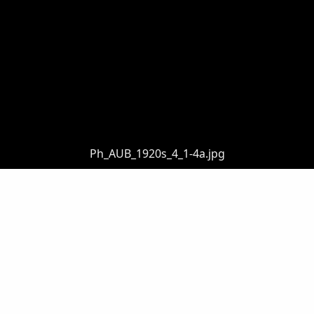
Ph_AUB_1920s_4_1-4a.jpg