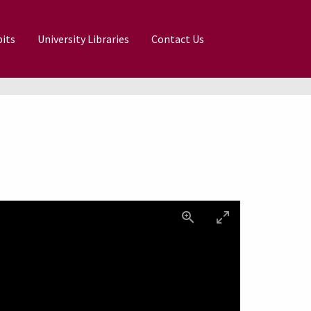
its
University Libraries
Contact Us