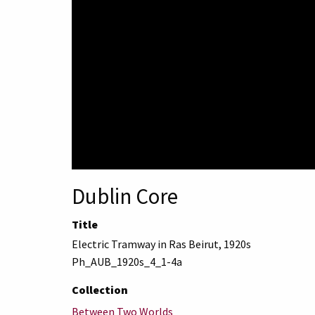
Dublin Core
Title
Electric Tramway in Ras Beirut, 1920s
Ph_AUB_1920s_4_1-4a
Collection
Between Two Worlds