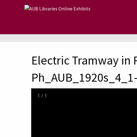
Skip to main content
Electric Tramway in 
Ph_AUB_1920s_4_1
1
/
1