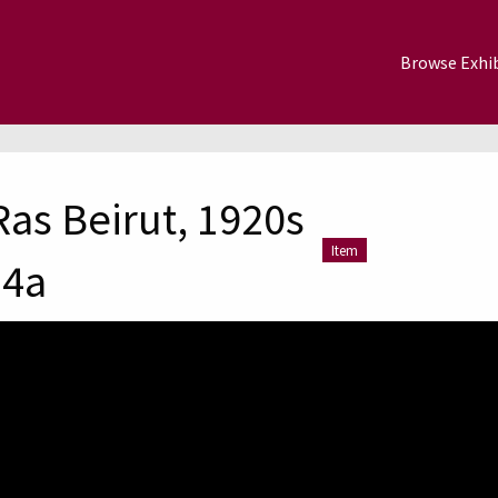
Browse Exhib
Ras Beirut, 1920s
Item
-4a