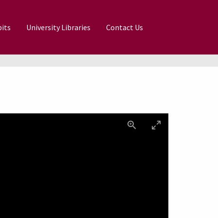
its
University Libraries
Contact Us