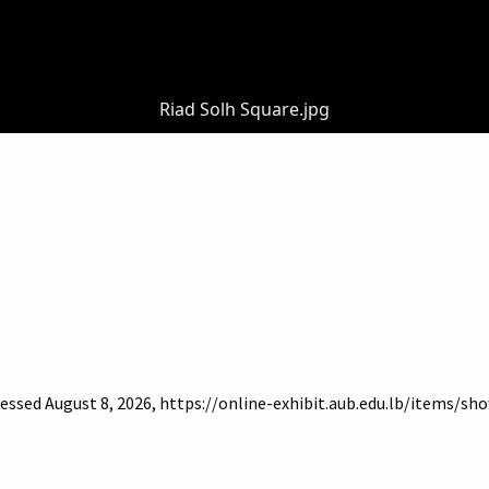
Riad Solh Square.jpg
cessed August 8, 2026,
https://online-exhibit.aub.edu.lb/items/sh