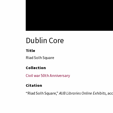
Dublin Core
Title
Riad Solh Square
Collection
Civil war 50th Anniversary
Citation
“Riad Solh Square,”
AUB Libraries Online Exhibits
, ac