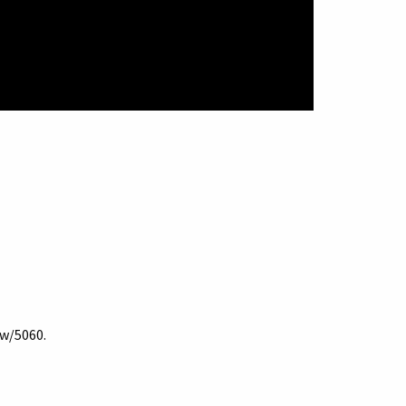
ow/5060
.