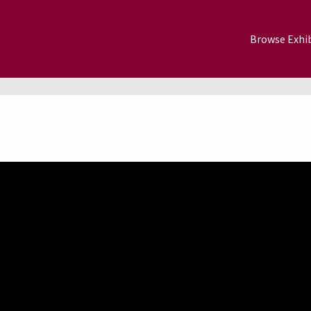
Browse Exhib