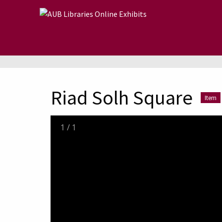
Skip to main content
Riad Solh Square
Item
1
/
1