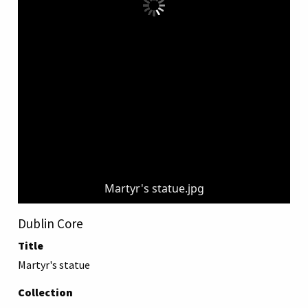
Martyr's statue.jpg
Dublin Core
Title
Martyr's statue
Collection