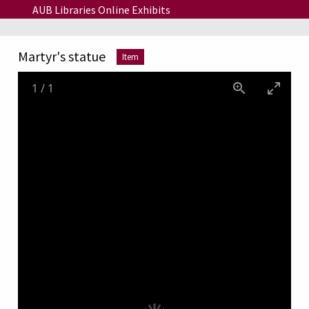
Skip to main content
AUB Libraries Online Exhibits
Martyr's statue
Item
1
/
1