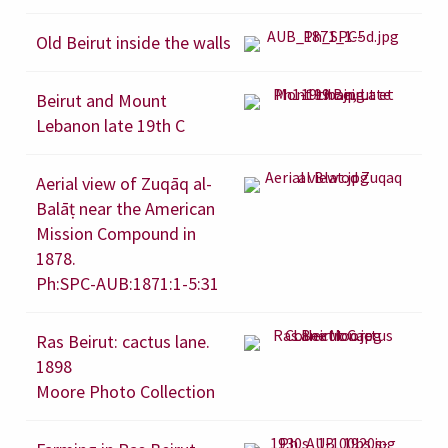
Old Beirut inside the walls
Beirut and Mount
Lebanon late 19th C
Aerial view of Zuqāq al-
Balāṭ near the American
Mission Compound in
1878.
Ph:SPC-AUB:1871:1-5:31
Ras Beirut: cactus lane.
1898
Moore Photo Collection