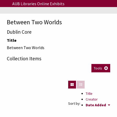
Skip to main content
AUB Libraries Online Exhibits
Between Two Worlds
Dublin Core
Title
Between Two Worlds
Collection Items
Tools
Title
Creator
Sort by:
Date Added