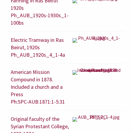
Farming in Ras Beirut
1920s
Ph_AUB_1920s-1930s_1-
100bs
Electric Tramway in Ras
Beirut, 1920s
Ph_AUB_1920s_4_1-4a
American Mission
Compound in 1878.
Included a church and a
Press
Ph:SPC-AUB:1871:1-5:31
Original faculty of the
Syrian Protestant College,