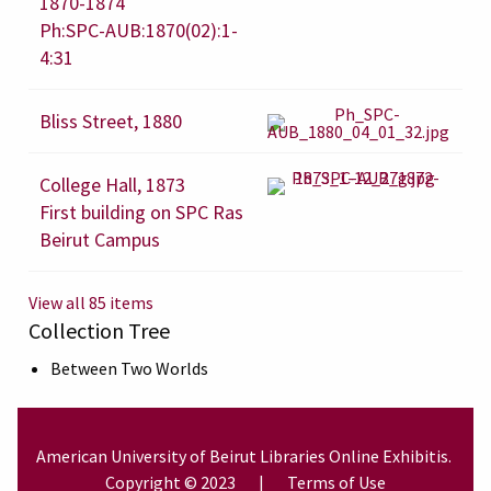
1870-1874
Ph:SPC-AUB:1870(02):1-
4:31
Bliss Street, 1880
College Hall, 1873
First building on SPC Ras
Beirut Campus
View all 85 items
Collection Tree
Between Two Worlds
American University of Beirut
Libraries
Online Exhibitis.
Copyright © 2023
|
Terms of Use