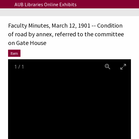
Skip to main content
AUB Libraries Online Exhibits
Faculty Minutes, March 12, 1901 -- Condition
of road by annex, referred to the committee
on Gate House
Item
1
/
1