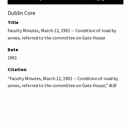
Dublin Core
Title
Faculty Minutes, March 12, 1901 -- Condition of road by
annex, referred to the committee on Gate House
Date
1901
Citation
“Faculty Minutes, March 12, 1901 -- Condition of road by
annex, referred to the committee on Gate House,”
AUB
Libraries Online Exhibits
, accessed August 7, 2026,
https://online-exhibit.aub.edu.lb/items/show/959
.
American University of Beirut
Libraries
Online Exhibitis.
Copyright © 2023
|
Terms of Use