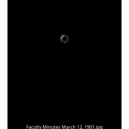
Faculty Minutes March 12, 1901.jpg