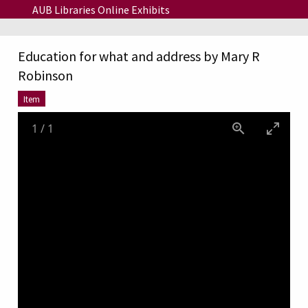
Skip to main content
AUB Libraries Online Exhibits
Education for what and address by Mary R
Robinson
Item
1
/
1