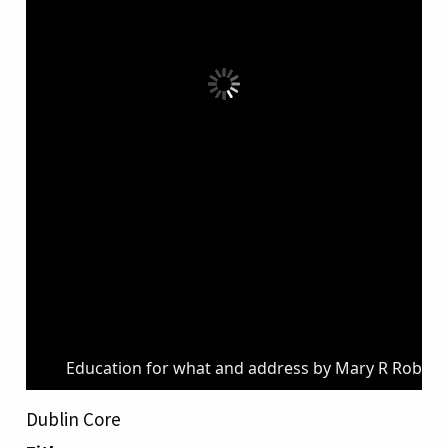
Education for what and address by Mary R Robins
Dublin Core