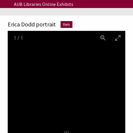
Skip to main content
AUB Libraries Online Exhibits
Erica Dodd portrait
Item
1
/
1