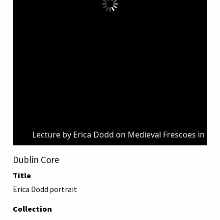
Lecture by Erica Dodd on Medieval Frescoes in the
Dublin Core
Title
Erica Dodd portrait
Collection