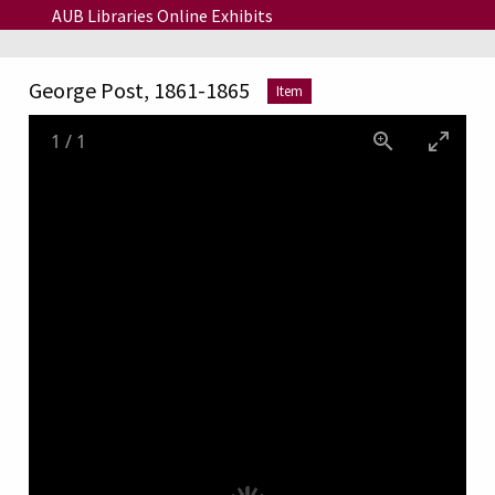
Skip to main content
AUB Libraries Online Exhibits
George Post, 1861-1865
Item
1
/
1