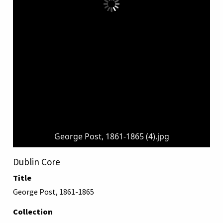
George Post, 1861-1865 (4).jpg
Dublin Core
Title
George Post, 1861-1865
Collection