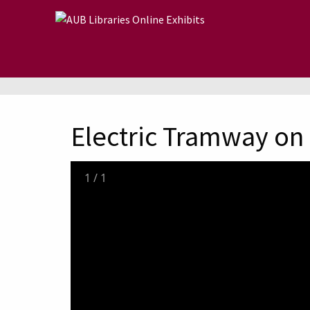
Skip to main content
Electric Tramway on B
1
/
1