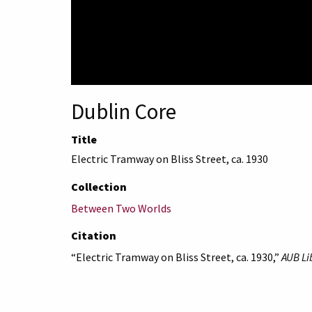
Dublin Core
Title
Electric Tramway on Bliss Street, ca. 1930
Collection
Between Two Worlds
Citation
“Electric Tramway on Bliss Street, ca. 1930,”
AUB Li