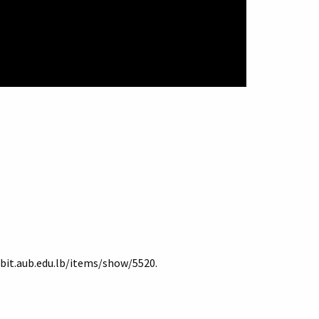
ibit.aub.edu.lb/items/show/5520
.