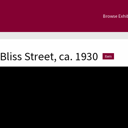
Browse Exhib
liss Street, ca. 1930
Item