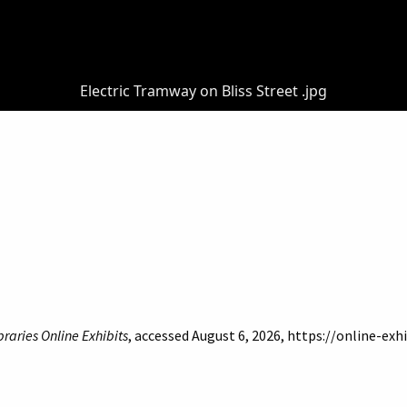
Electric Tramway on Bliss Street .jpg
braries Online Exhibits
, accessed August 6, 2026,
https://online-exh