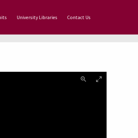
its
University Libraries
Contact Us