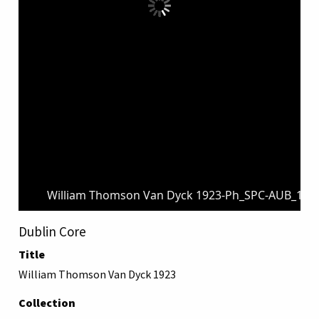
William Thomson Van Dyck 1923-Ph_SPC-AUB_1880
Dublin Core
Title
William Thomson Van Dyck 1923
Collection