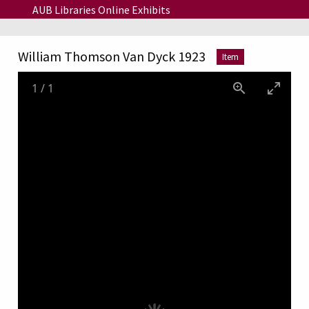
Skip to main content
AUB Libraries Online Exhibits
William Thomson Van Dyck 1923
Item
1
/
1