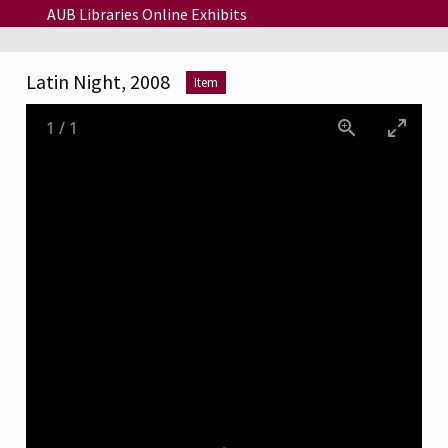
Skip to main content
AUB Libraries Online Exhibits
Latin Night, 2008
Item
1
/
1