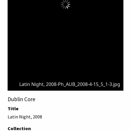
Latin Night, 2008-Ph_AUB_2008-4-15_5_1-3.jpg
Dublin Core
Title
Latin Night, 2008
Collection