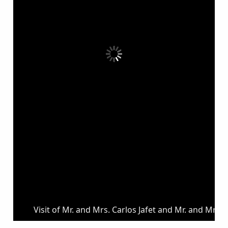
Visit of Mr. and Mrs. Carlos Jafet and Mr. and Mrs