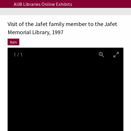
Skip to main content
AUB Libraries Online Exhibits
Visit of the Jafet family member to the Jafet
Memorial Library, 1997
Item
1
/
1