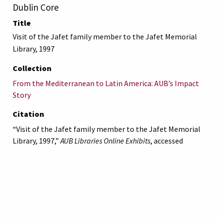
Dublin Core
Title
Visit of the Jafet family member to the Jafet Memorial
Library, 1997
Collection
From the Mediterranean to Latin America: AUB’s Impact
Story
Citation
“Visit of the Jafet family member to the Jafet Memorial
Library, 1997,”
AUB Libraries Online Exhibits
, accessed
August 9, 2026,
https://online-
exhibit.aub.edu.lb/items/show/5340
.
American University of Beirut
Libraries
Online Exhibitis.
Copyright © 2023
|
Terms of Use