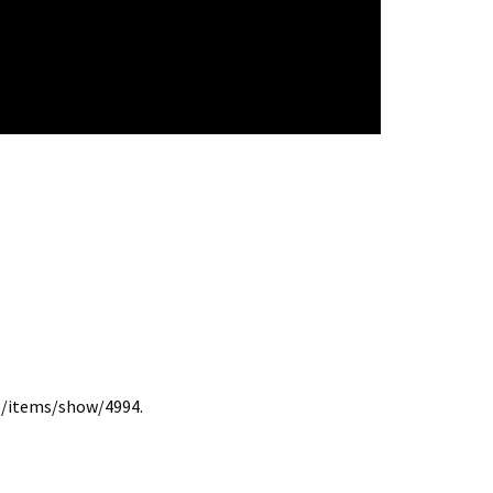
lb/items/show/4994
.