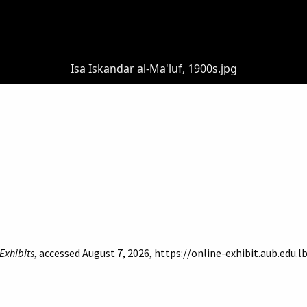
Isa Iskandar al-Ma'luf, 1900s.jpg
Exhibits
, accessed August 7, 2026,
https://online-exhibit.aub.edu.