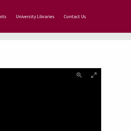
its
University Libraries
Contact Us