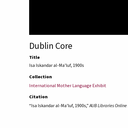
Dublin Core
Title
Isa Iskandar al-Ma'luf, 1900s
Collection
International Mother Language Exhibit
Citation
“Isa Iskandar al-Ma'luf, 1900s,”
AUB Libraries Online 