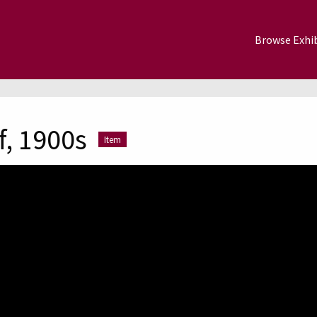
Browse Exhib
f, 1900s
Item