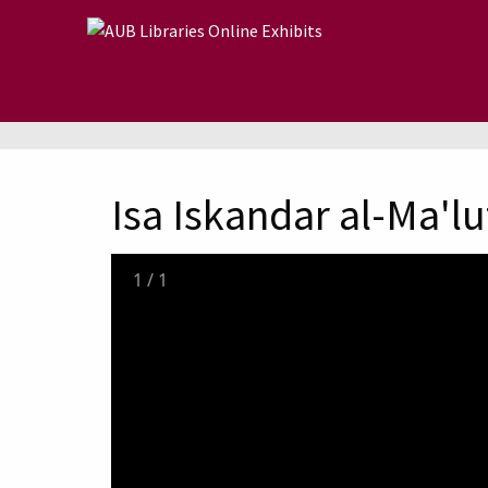
Skip to main content
Isa Iskandar al-Ma'lu
1
/
1