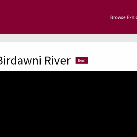
Browse Exhib
Birdawni River
Item