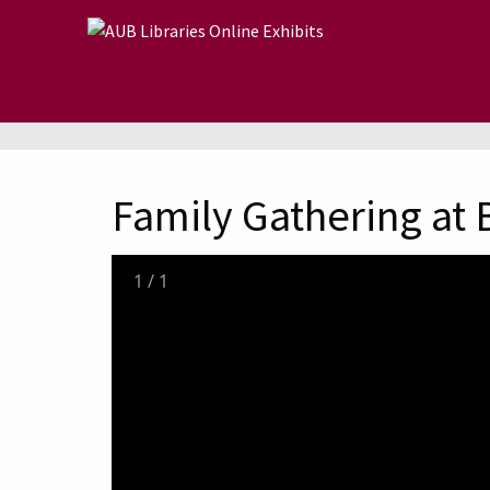
Skip to main content
Family Gathering at 
1
/
1