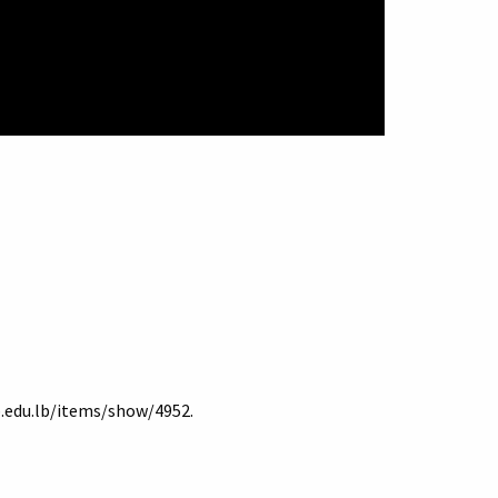
b.edu.lb/items/show/4952
.