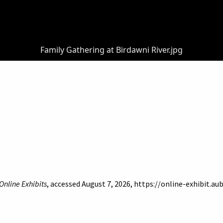
Family Gathering at Birdawni River.jpg
Online Exhibits
, accessed August 7, 2026,
https://online-exhibit.au