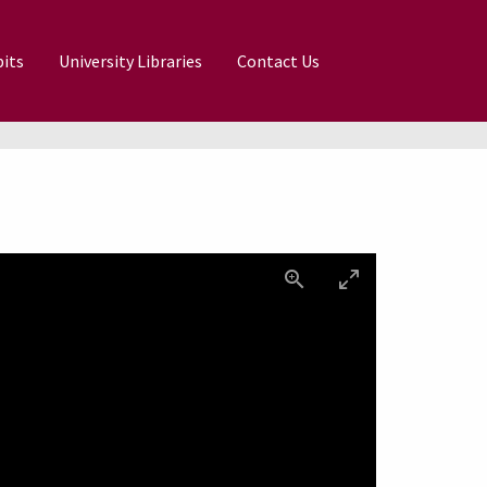
its
University Libraries
Contact Us