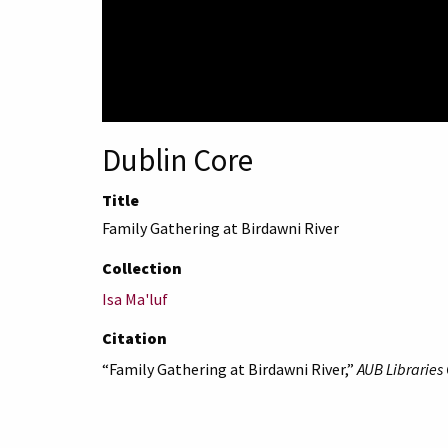
Dublin Core
Title
Family Gathering at Birdawni River
Collection
Isa Ma'luf
Citation
“Family Gathering at Birdawni River,”
AUB Libraries 