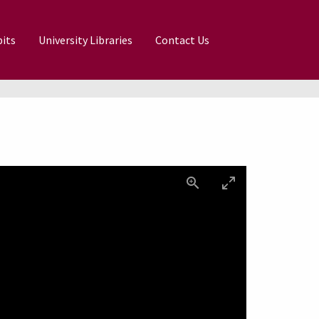
its
University Libraries
Contact Us