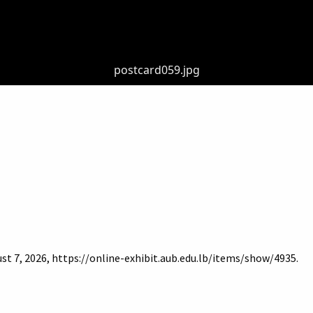
postcard059.jpg
st 7, 2026,
https://online-exhibit.aub.edu.lb/items/show/4935
.