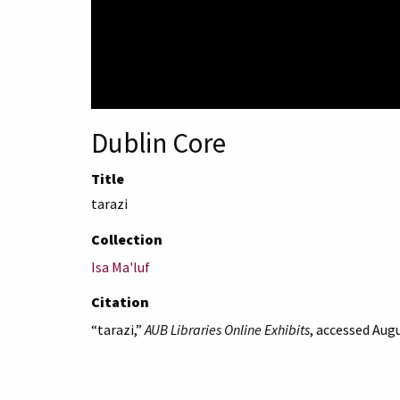
Dublin Core
Title
tarazi
Collection
Isa Ma'luf
Citation
“tarazi,”
AUB Libraries Online Exhibits
, accessed Augu