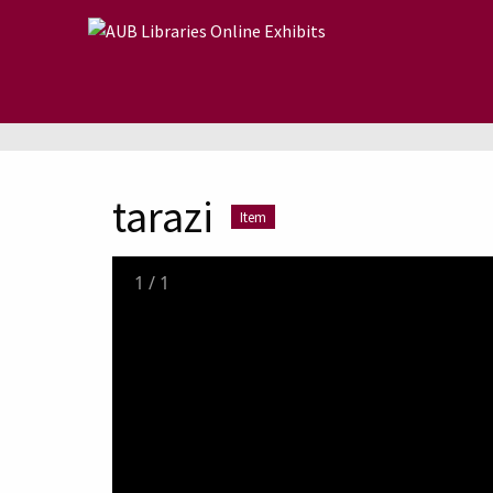
Skip to main content
tarazi
Item
1
/
1