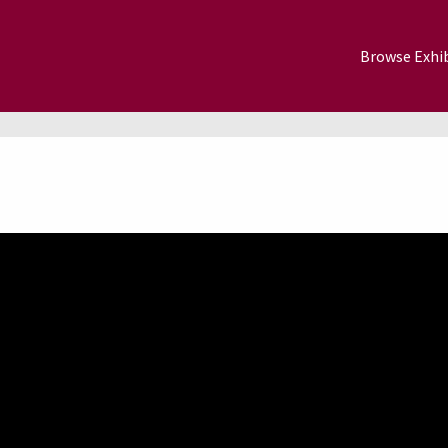
Browse Exhib