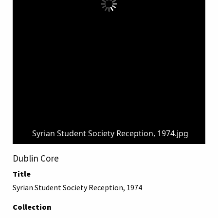
Syrian Student Society Reception, 1974.jpg
Dublin Core
Title
Syrian Student Society Reception, 1974
Collection