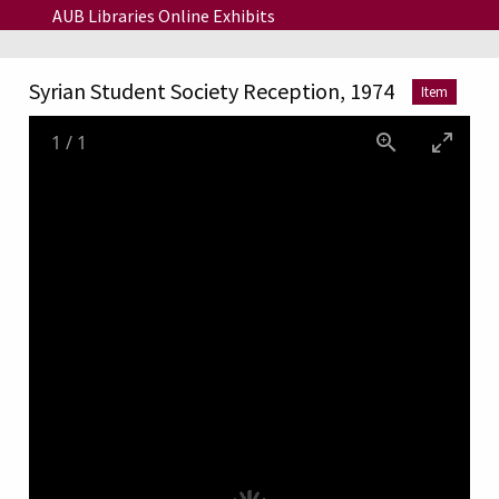
Skip to main content
AUB Libraries Online Exhibits
Syrian Student Society Reception, 1974
Item
1
/
1