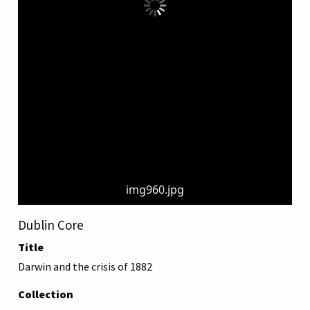
img960.jpg
Dublin Core
Title
Darwin and the crisis of 1882
Collection