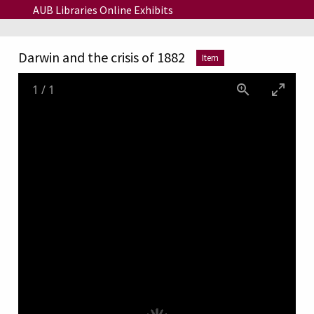
Skip to main content
AUB Libraries Online Exhibits
Darwin and the crisis of 1882
Item
1
/
1