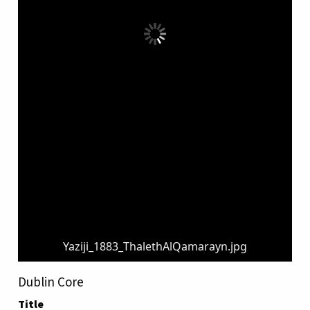
Yaziji_1883_ThalethAlQamarayn.jpg
Dublin Core
Title