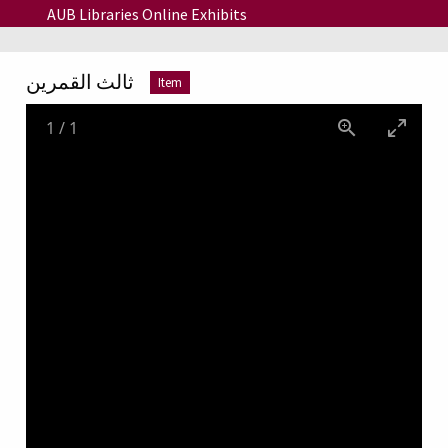
Skip to main content
AUB Libraries Online Exhibits
ثالث القمرين
Item
1
/
1