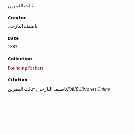
ثالث القمرين
Creator
ناصيف اليازجي
Date
1883
Collection
Founding Fathers
Citation
ناصيف اليازجي, “ثالث القمرين,”
AUB Libraries Online
Exhibits
, accessed August 6, 2026,
https://online-
exhibit.aub.edu.lb/items/show/4688
.
American University of Beirut
Libraries
Online Exhibitis.
Copyright © 2023
|
Terms of Use