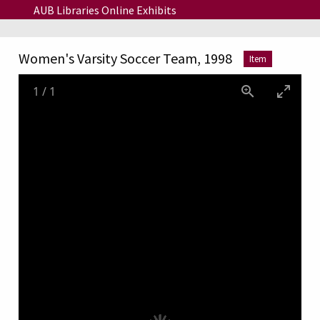
Skip to main content
AUB Libraries Online Exhibits
Women's Varsity Soccer Team, 1998
Item
1
/
1