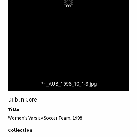
Ph_AUB_1998_10_1-3.jpg
Dublin Core
Title
Women's Varsity Soccer Team, 1998
Collection