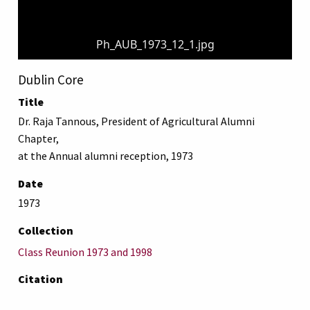
Ph_AUB_1973_12_1.jpg
Dublin Core
Title
Dr. Raja Tannous, President of Agricultural Alumni
Chapter,
at the Annual alumni reception, 1973
Date
1973
Collection
Class Reunion 1973 and 1998
Citation
“Dr. Raja Tannous, President of Agricultural Alumni