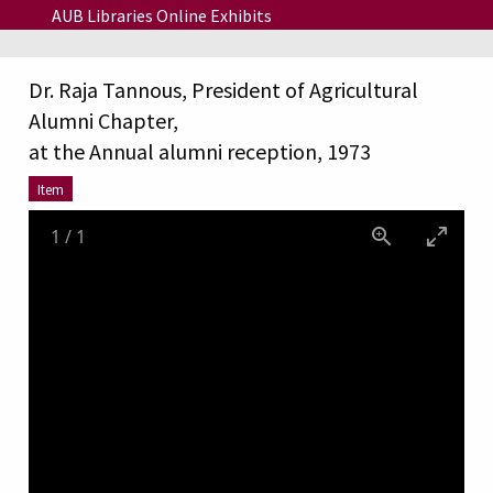
Skip to main content
AUB Libraries Online Exhibits
Dr. Raja Tannous, President of Agricultural
Alumni Chapter,
at the Annual alumni reception, 1973
Item
1
/
1