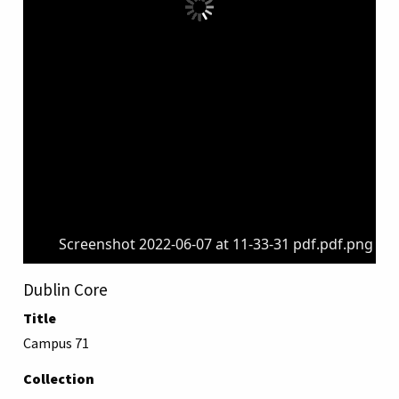
Screenshot 2022-06-07 at 11-33-31 pdf.pdf.png
Dublin Core
Title
Campus 71
Collection