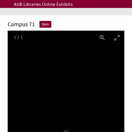
Skip to main content
AUB Libraries Online Exhibits
Campus 71
Item
1
/
1