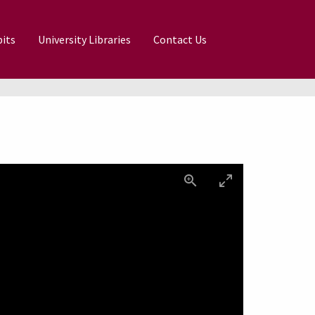
its
University Libraries
Contact Us