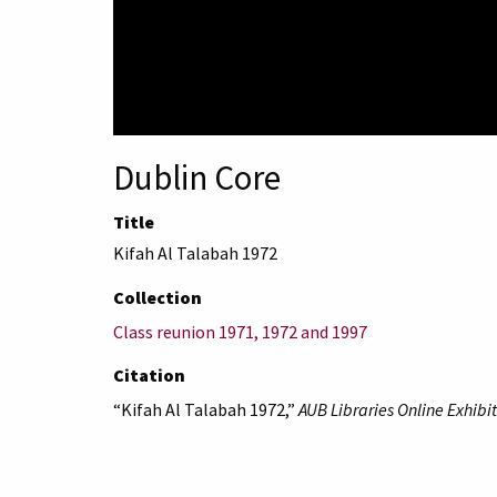
Dublin Core
Title
Kifah Al Talabah 1972
Collection
Class reunion 1971, 1972 and 1997
Citation
“Kifah Al Talabah 1972,”
AUB Libraries Online Exhibit