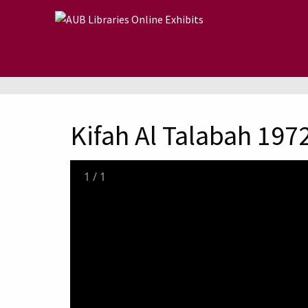
Skip to main content
Kifah Al Talabah 197
1
/
1