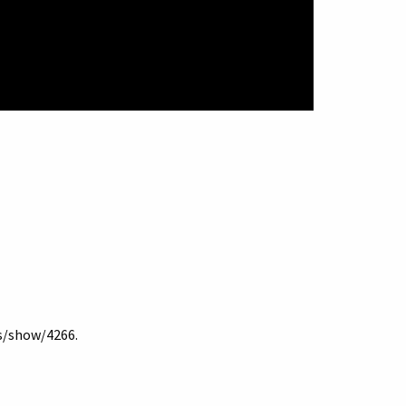
ms/show/4266
.