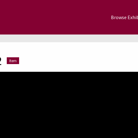
Browse Exhib
2
Item