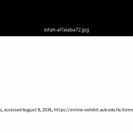
kifah-alTalaba72.jpg
s
, accessed August 8, 2026,
https://online-exhibit.aub.edu.lb/ite