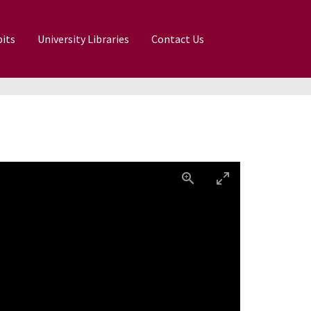
its
University Libraries
Contact Us