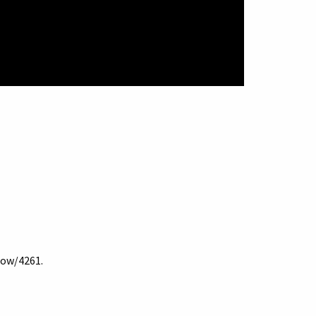
show/4261
.