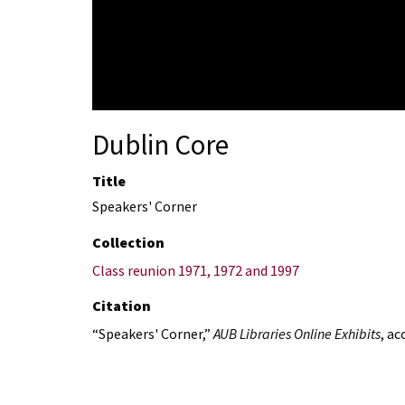
Dublin Core
Title
Speakers' Corner
Collection
Class reunion 1971, 1972 and 1997
Citation
“Speakers' Corner,”
AUB Libraries Online Exhibits
, a