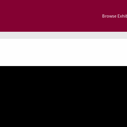
Browse Exhib