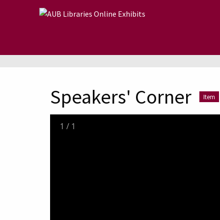
Skip to main content
Speakers' Corner
Item
1
/
1