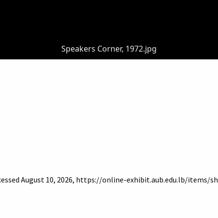
Speakers Corner, 1972.jpg
ccessed August 10, 2026,
https://online-exhibit.aub.edu.lb/items/