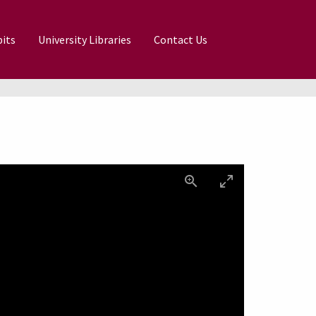
its
University Libraries
Contact Us