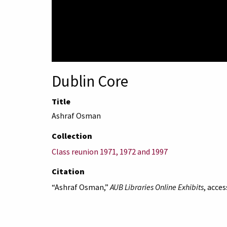
Dublin Core
Title
Ashraf Osman
Collection
Class reunion 1971, 1972 and 1997
Citation
“Ashraf Osman,”
AUB Libraries Online Exhibits
, acce