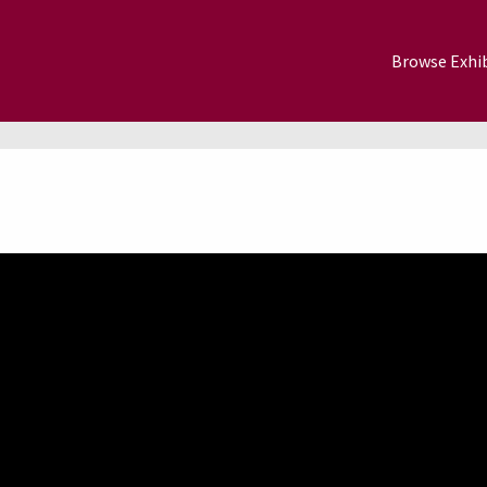
Browse Exhib