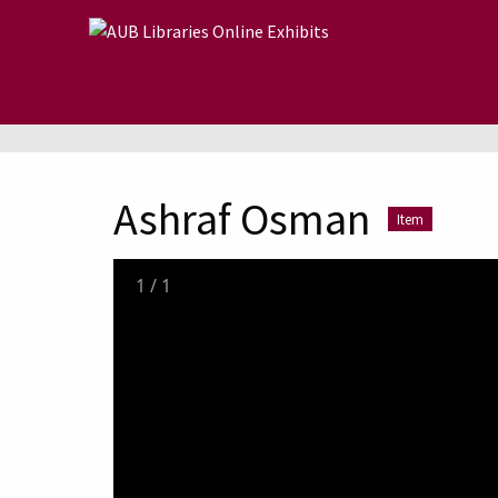
Skip to main content
Ashraf Osman
Item
1
/
1