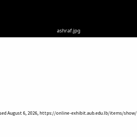
ashraf.jpg
ssed August 6, 2026,
https://online-exhibit.aub.edu.lb/items/show