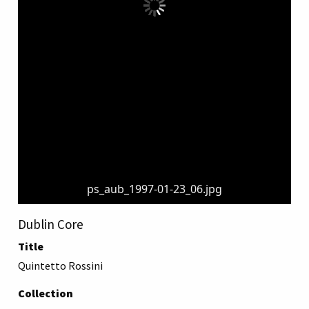
ps_aub_1997-01-23_06.jpg
Dublin Core
Title
Quintetto Rossini
Collection