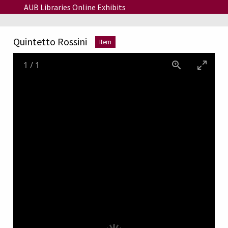
Skip to main content
AUB Libraries Online Exhibits
Quintetto Rossini
Item
1
/
1